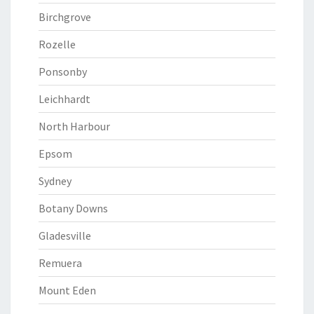
Birchgrove
Rozelle
Ponsonby
Leichhardt
North Harbour
Epsom
Sydney
Botany Downs
Gladesville
Remuera
Mount Eden