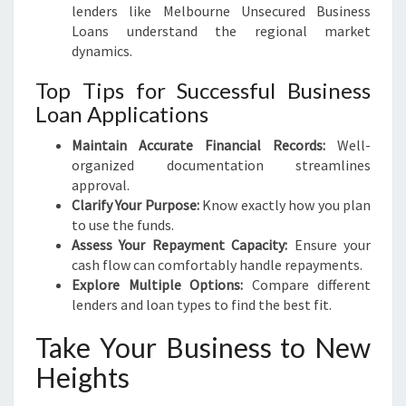
lenders like Melbourne Unsecured Business
Loans understand the regional market
dynamics.
Top Tips for Successful Business
Loan Applications
Maintain Accurate Financial Records:
Well-
organized documentation streamlines
approval.
Clarify Your Purpose:
Know exactly how you plan
to use the funds.
Assess Your Repayment Capacity:
Ensure your
cash flow can comfortably handle repayments.
Explore Multiple Options:
Compare different
lenders and loan types to find the best fit.
Take Your Business to New
Heights