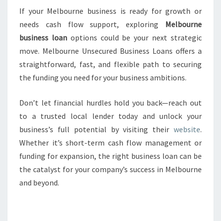
If your Melbourne business is ready for growth or
needs cash flow support, exploring
Melbourne
business loan
options could be your next strategic
move. Melbourne Unsecured Business Loans offers a
straightforward, fast, and flexible path to securing
the funding you need for your business ambitions.
Don’t let financial hurdles hold you back—reach out
to a trusted local lender today and unlock your
business’s full potential by visiting their
website
.
Whether it’s short-term cash flow management or
funding for expansion, the right business loan can be
the catalyst for your company’s success in Melbourne
and beyond.