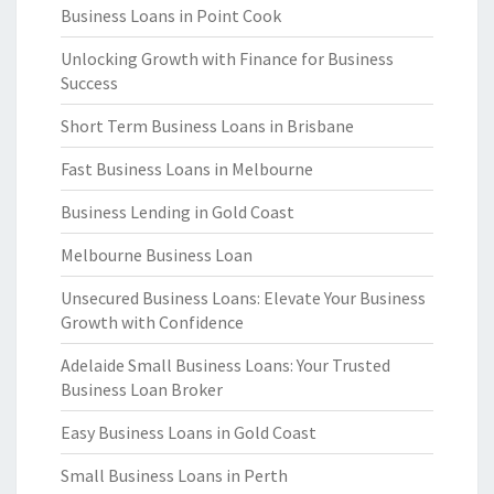
Business Loans in Point Cook
Unlocking Growth with Finance for Business
Success
Short Term Business Loans in Brisbane
Fast Business Loans in Melbourne
Business Lending in Gold Coast
Melbourne Business Loan
Unsecured Business Loans: Elevate Your Business
Growth with Confidence
Adelaide Small Business Loans: Your Trusted
Business Loan Broker
Easy Business Loans in Gold Coast
Small Business Loans in Perth