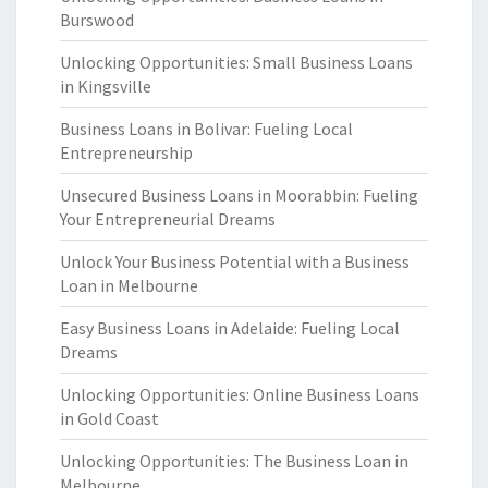
Burswood
Unlocking Opportunities: Small Business Loans
in Kingsville
Business Loans in Bolivar: Fueling Local
Entrepreneurship
Unsecured Business Loans in Moorabbin: Fueling
Your Entrepreneurial Dreams
Unlock Your Business Potential with a Business
Loan in Melbourne
Easy Business Loans in Adelaide: Fueling Local
Dreams
Unlocking Opportunities: Online Business Loans
in Gold Coast
Unlocking Opportunities: The Business Loan in
Melbourne