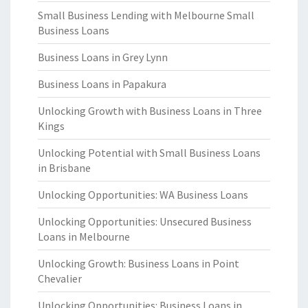
Small Business Lending with Melbourne Small
Business Loans
Business Loans in Grey Lynn
Business Loans in Papakura
Unlocking Growth with Business Loans in Three
Kings
Unlocking Potential with Small Business Loans
in Brisbane
Unlocking Opportunities: WA Business Loans
Unlocking Opportunities: Unsecured Business
Loans in Melbourne
Unlocking Growth: Business Loans in Point
Chevalier
Unlocking Opportunities: Business Loans in