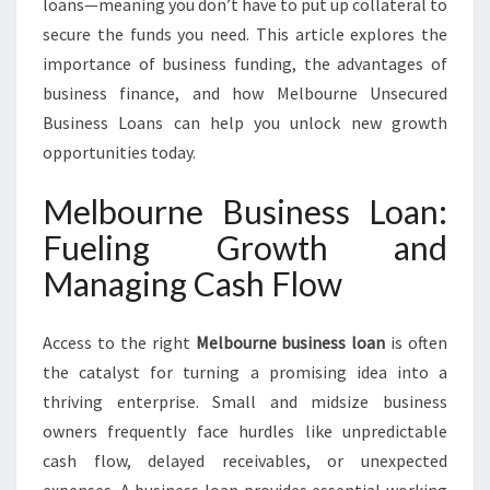
loans—meaning you don’t have to put up collateral to
secure the funds you need. This article explores the
importance of business funding, the advantages of
business finance, and how Melbourne Unsecured
Business Loans can help you unlock new growth
opportunities today.
Melbourne Business Loan:
Fueling Growth and
Managing Cash Flow
Access to the right
Melbourne business loan
is often
the catalyst for turning a promising idea into a
thriving enterprise. Small and midsize business
owners frequently face hurdles like unpredictable
cash flow, delayed receivables, or unexpected