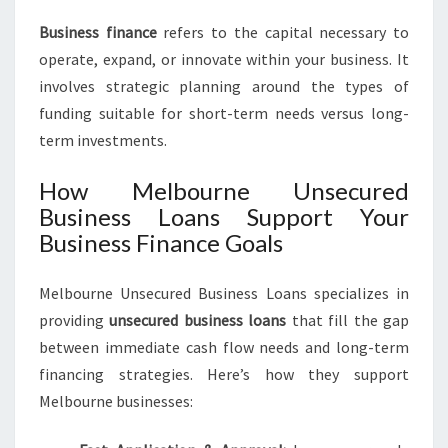
Business finance
refers to the capital necessary to
operate, expand, or innovate within your business. It
involves strategic planning around the types of
funding suitable for short-term needs versus long-
term investments.
How Melbourne Unsecured
Business Loans Support Your
Business Finance Goals
Melbourne Unsecured Business Loans specializes in
providing
unsecured business loans
that fill the gap
between immediate cash flow needs and long-term
financing strategies. Here’s how they support
Melbourne businesses: