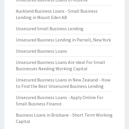
Auckland Business Loans - Small Business
Lending in Mount Eden AB
Unsecured Small Business Lending
Unsecured Business Lending in Parnell, New York
Unsecured Business Loans
Unsecured Business Loans Are Ideal For Small
Businesses Needing Working Capital
Unsecured Business Loans in New Zealand - How
to Find the Best Unsecured Business Lending
Unsecured Business Loans - Apply Online For
Small Business Finance
Business Loans in Brisbane - Short Term Working
Capital