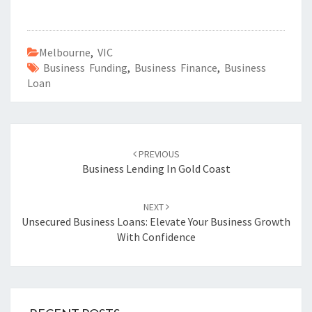
Melbourne
,
VIC
Business Funding
,
Business Finance
,
Business
Loan
Post
PREVIOUS
navigation
Business Lending In Gold Coast
NEXT
Unsecured Business Loans: Elevate Your Business Growth
With Confidence