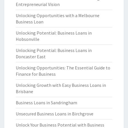
Entrepreneurial Vision
Unlocking Opportunities with a Melbourne
Business Loan
Unlocking Potential: Business Loans in
Hobsonville
Unlocking Potential: Business Loans in
Doncaster East
Unlocking Opportunities: The Essential Guide to
Finance for Business
Unlocking Growth with Easy Business Loans in
Brisbane
Business Loans in Sandringham
Unsecured Business Loans in Birchgrove
Unlock Your Business Potential with Business