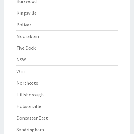
Burswood
Kingsville
Bolivar
Moorabbin
Five Dock
NSW
Wiri
Northcote
Hillsborough
Hobsonville
Doncaster East
Sandringham