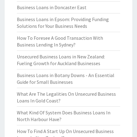
Business Loans in Doncaster East
Business Loans in Epsom: Providing Funding
Solutions for Your Business Needs
How To Foresee A Good Transaction With
Business Lending In Sydney?
Unsecured Business Loans in New Zealand:
Fueling Growth for Auckland Businesses
Business Loans in Botany Downs - An Essential
Guide for Small Businesses
What Are The Legalities On Unsecured Business
Loans In Gold Coast?
What Kind Of System Does Business Loans In
North Harbour Have?
How To Find A Start Up On Unsecured Business