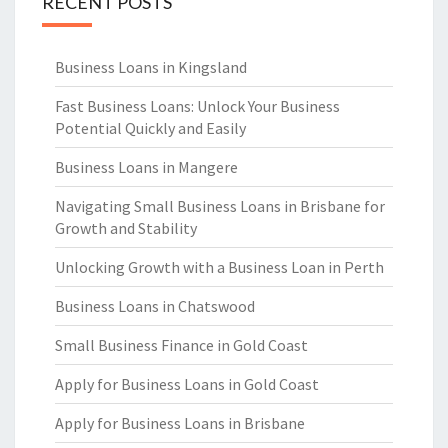
RECENT POSTS
Business Loans in Kingsland
Fast Business Loans: Unlock Your Business
Potential Quickly and Easily
Business Loans in Mangere
Navigating Small Business Loans in Brisbane for
Growth and Stability
Unlocking Growth with a Business Loan in Perth
Business Loans in Chatswood
Small Business Finance in Gold Coast
Apply for Business Loans in Gold Coast
Apply for Business Loans in Brisbane