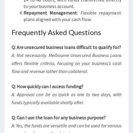
to your business account.
Repayment Management:
Flexible repayment
plans aligned with your cash flow.
Frequently Asked Questions
Q: Are unsecured business loans difficult to qualify for?
A: Not necessarily. Melbourne Unsecured Business Loans
offers flexible criteria, focusing on your business’s cash
flow and revenue rather than collateral.
Q: How quickly can I access funding?
A: Approval can be as quick as one to two days, with
funds typically available shortly after.
Q: Can I use the loan for any business purpose?
A: Yes, the funds are versatile and can be used for various