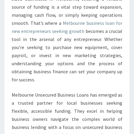
U
source of funding is a vital step toward expansion,
S
I
managing cash flow, or simply keeping operations
N
smooth. That’s where a
Melbourne business loan for
E
new entrepreneurs seeking growth
becomes a crucial
S
tool in the arsenal of any entrepreneur. Whether
S
L
you're seeking to purchase new equipment, cover
O
payroll, or invest in new marketing strategies,
A
understanding your options and the process of
N
obtaining business finance can set your company up
for success.
Melbourne Unsecured Business Loans has emerged as
a trusted partner for local businesses seeking
flexible, accessible funding. They excel in helping
business owners navigate the complex world of
business lending with a focus on unsecured business