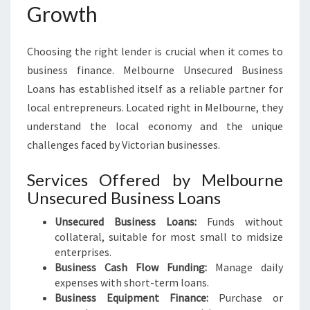
Growth
Choosing the right lender is crucial when it comes to
business finance. Melbourne Unsecured Business
Loans has established itself as a reliable partner for
local entrepreneurs. Located right in Melbourne, they
understand the local economy and the unique
challenges faced by Victorian businesses.
Services Offered by Melbourne
Unsecured Business Loans
Unsecured Business Loans:
Funds without
collateral, suitable for most small to midsize
enterprises.
Business Cash Flow Funding:
Manage daily
expenses with short-term loans.
Business Equipment Finance:
Purchase or