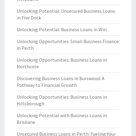
Unlocking Potential: Unsecured Business Loans
in Five Dock
Unlocking Potential: Business Loans in Wiri
Unlocking Opportunities: Small Business Finance
in Perth
Unlocking Opportunities: Business Loans in
Northcote
Discovering Business Loans in Burswood: A
Pathway to Financial Growth
Unlocking Opportunities: Business Loans in
Hillsborough
Unlocking Potential with Business Loans in
Brisbane
Unsecured Business Loans in Perth: Fueling Your