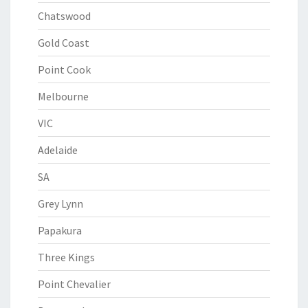
Chatswood
Gold Coast
Point Cook
Melbourne
VIC
Adelaide
SA
Grey Lynn
Papakura
Three Kings
Point Chevalier