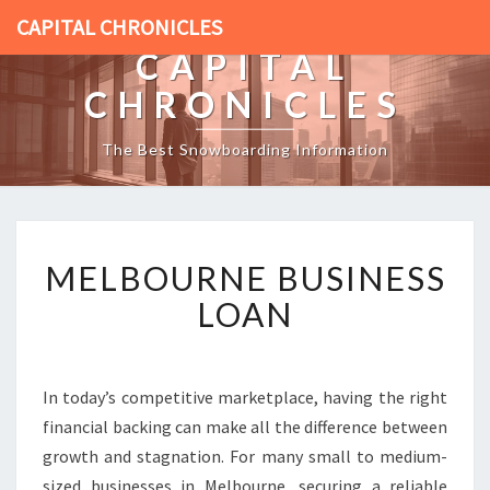
CAPITAL CHRONICLES
CAPITAL
CHRONICLES
The Best Snowboarding Information
M
MELBOURNE BUSINESS
E
L
LOAN
B
O
U
R
In today’s competitive marketplace, having the right
N
financial backing can make all the difference between
E
growth and stagnation. For many small to medium-
B
sized businesses in Melbourne, securing a reliable