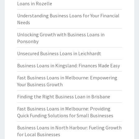
Loans in Rozelle
Understanding Business Loans for Your Financial
Needs
Unlocking Growth with Business Loans in
Ponsonby
Unsecured Business Loans in Leichhardt
Business Loans in Kingsland: Finances Made Easy
Fast Business Loans in Melbourne: Empowering
Your Business Growth
Finding the Right Business Loan in Brisbane
Fast Business Loans in Melbourne: Providing
Quick Funding Solutions for Small Businesses
Business Loans in North Harbour: Fueling Growth
for Local Businesses