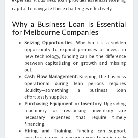
expenses. A business loan provides essential working
capital to navigate these challenges effectively.
Why a Business Loan Is Essential
for Melbourne Companies
Seizing Opportunities:
Whether it’s a sudden
opportunity to expand premises or invest in
new technology, funding can be the difference
between capitalizing on growth and missing
out.
Cash Flow Management:
Keeping the business
operational during lean periods requires
liquidity—something a business loan
effortlessly supplies.
Purchasing Equipment or Inventory:
Upgrading
machinery or restocking inventory are
necessary expenses that require timely
financing.
Hiring and Training:
Funding can support
workforce growth, ensuring your team is ready