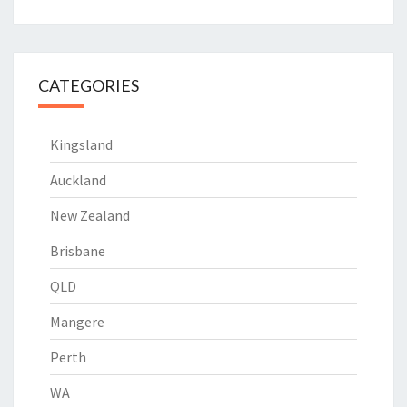
CATEGORIES
Kingsland
Auckland
New Zealand
Brisbane
QLD
Mangere
Perth
WA