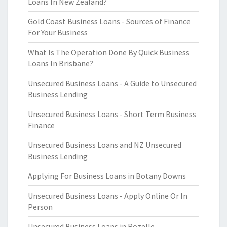
Loans In New Zealand?
Gold Coast Business Loans - Sources of Finance
For Your Business
What Is The Operation Done By Quick Business
Loans In Brisbane?
Unsecured Business Loans - A Guide to Unsecured
Business Lending
Unsecured Business Loans - Short Term Business
Finance
Unsecured Business Loans and NZ Unsecured
Business Lending
Applying For Business Loans in Botany Downs
Unsecured Business Loans - Apply Online Or In
Person
Unsecured Business Loans in Rozelle