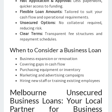
Fast Application & Approval:
Less paperwork,
quicker access to funding.
Flexible Loan Amounts:
Tailored to suit your
cash flow and operational requirements.
Unsecured Options:
No collateral required,
reducing risk.
Clear Terms:
Transparent fee structures and
repayment schedules.
When to Consider a Business Loan
Business expansion or renovation
Covering gaps in cash flow
Purchasing equipment or inventory
Marketing and advertising campaigns
Hiring new staff or training existing employees
Melbourne Unsecured
Business Loans: Your Local
Partner for Business