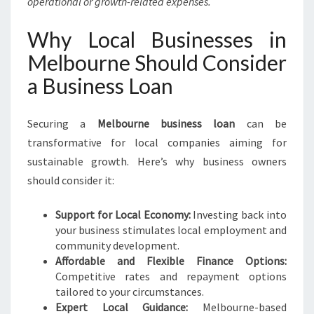
operational or growth-related expenses.
Why Local Businesses in
Melbourne Should Consider
a Business Loan
Securing a
Melbourne business loan
can be
transformative for local companies aiming for
sustainable growth. Here’s why business owners
should consider it:
Support for Local Economy:
Investing back into
your business stimulates local employment and
community development.
Affordable and Flexible Finance Options:
Competitive rates and repayment options
tailored to your circumstances.
Expert Local Guidance:
Melbourne-based