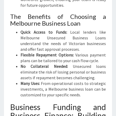
for future opportunities.
The Benefits of Choosing a
Melbourne Business Loan
Quick Access to Funds:
Local lenders like
Melbourne Unsecured Business Loans
understand the needs of Victorian businesses
and offer fast approval processes.
Flexible Repayment Options:
Various payment
plans can be tailored to your cash flow cycle.
No Collateral Needed:
Unsecured loans
eliminate the risk of losing personal or business
assets if repayment becomes challenging.
Many Uses:
From operational costs to strategic
investments, a Melbourne business loan can be
customized to your specific needs.
Business Funding and
Business Finance: Building