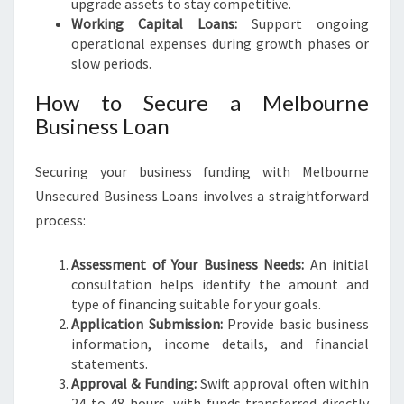
upgrade assets to stay competitive.
Working Capital Loans:
Support ongoing
operational expenses during growth phases or
slow periods.
How to Secure a Melbourne
Business Loan
Securing your business funding with Melbourne
Unsecured Business Loans involves a straightforward
process:
Assessment of Your Business Needs:
An initial
consultation helps identify the amount and
type of financing suitable for your goals.
Application Submission:
Provide basic business
information, income details, and financial
statements.
Approval & Funding:
Swift approval often within
24 to 48 hours, with funds transferred directly