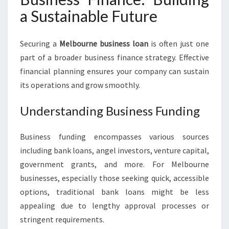
a Sustainable Future
Securing a
Melbourne business loan
is often just one
part of a broader business finance strategy. Effective
financial planning ensures your company can sustain
its operations and grow smoothly.
Understanding Business Funding
Business funding encompasses various sources
including bank loans, angel investors, venture capital,
government grants, and more. For Melbourne
businesses, especially those seeking quick, accessible
options, traditional bank loans might be less
appealing due to lengthy approval processes or
stringent requirements.