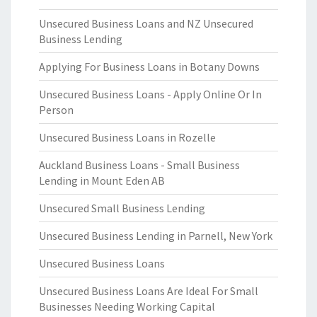
Unsecured Business Loans and NZ Unsecured
Business Lending
Applying For Business Loans in Botany Downs
Unsecured Business Loans - Apply Online Or In
Person
Unsecured Business Loans in Rozelle
Auckland Business Loans - Small Business
Lending in Mount Eden AB
Unsecured Small Business Lending
Unsecured Business Lending in Parnell, New York
Unsecured Business Loans
Unsecured Business Loans Are Ideal For Small
Businesses Needing Working Capital