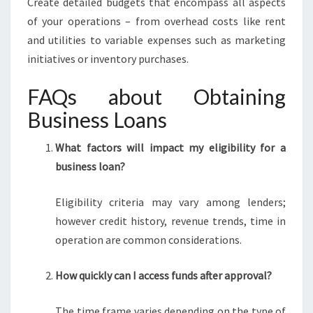
Create detailed budgets that encompass all aspects
of your operations – from overhead costs like rent
and utilities to variable expenses such as marketing
initiatives or inventory purchases.
FAQs about Obtaining
Business Loans
What factors will impact my eligibility for a
business loan?
Eligibility criteria may vary among lenders;
however credit history, revenue trends, time in
operation are common considerations.
How quickly can I access funds after approval?
The time frame varies depending on the type of