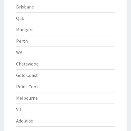
Brisbane
QLD
Mangere
Perth
WA
Chatswood
Gold Coast
Point Cook
Melbourne
VIC
Adelaide