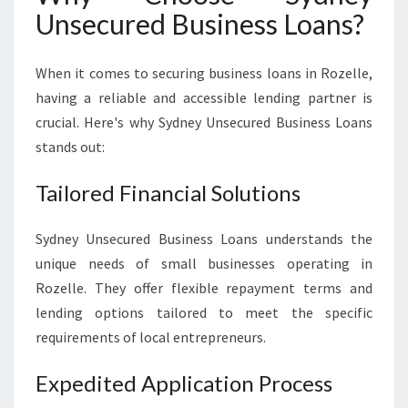
L
Unsecured Business Loans?
E
When it comes to securing business loans in Rozelle,
having a reliable and accessible lending partner is
crucial. Here's why Sydney Unsecured Business Loans
stands out:
Tailored Financial Solutions
Sydney Unsecured Business Loans understands the
unique needs of small businesses operating in
Rozelle. They offer flexible repayment terms and
lending options tailored to meet the specific
requirements of local entrepreneurs.
Expedited Application Process