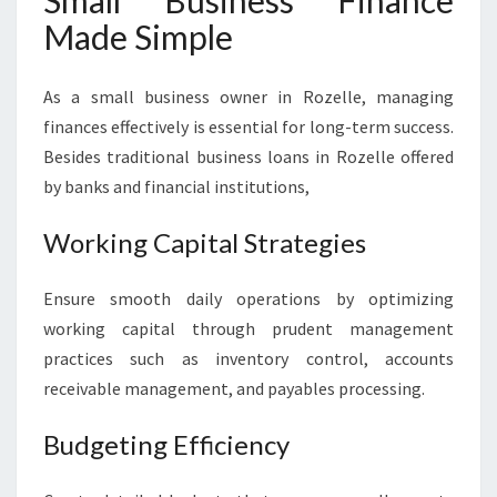
Small Business Finance
Made Simple
As a small business owner in Rozelle, managing
finances effectively is essential for long-term success.
Besides traditional business loans in Rozelle offered
by banks and financial institutions,
Working Capital Strategies
Ensure smooth daily operations by optimizing
working capital through prudent management
practices such as inventory control, accounts
receivable management, and payables processing.
Budgeting Efficiency