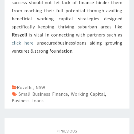
success should not let lack of finance hinder them
from reaching their full potential through availing
beneficial working capital strategies designed
specifically keeping thriving suburban areas like
Roszell
is vital In connecting with partners such as
click here
unsecuredbusinessloans aiding growing
ventures & strong foundation.
Rozelle
,
NSW
Small Business Finance
,
Working Capital
,
Business Loans
Post
PREVIOUS