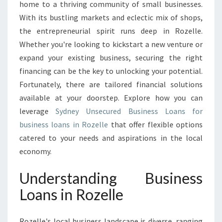
B
home to a thriving community of small businesses.
U
With its bustling markets and eclectic mix of shops,
S
the entrepreneurial spirit runs deep in Rozelle.
I
Whether you're looking to kickstart a new venture or
N
E
expand your existing business, securing the right
S
financing can be the key to unlocking your potential.
S
Fortunately, there are tailored financial solutions
P
available at your doorstep. Explore how you can
O
T
leverage
Sydney Unsecured Business Loans for
E
business loans in Rozelle
that offer flexible options
N
catered to your needs and aspirations in the local
T
economy.
I
A
Understanding Business
L
W
Loans in Rozelle
I
T
H
Rozelle's local business landscape is diverse, ranging