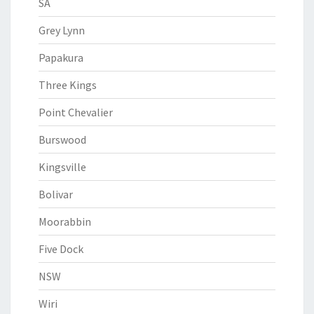
SA
Grey Lynn
Papakura
Three Kings
Point Chevalier
Burswood
Kingsville
Bolivar
Moorabbin
Five Dock
NSW
Wiri