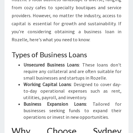
B
from cozy cafes to specialty boutiques and service
U
providers. However, no matter the industry, access to
S
capital is essential for growth and sustainability. If
I
N
you're considering obtaining a business loan in
E
Rozelle, here's what you need to know:
S
S
Types of Business Loans
L
O
Unsecured Business Loans
: These loans don't
A
require any collateral and are often suitable for
N
small businesses and startups in Rozelle.
S
Working Capital Loans
: Designed to cover day-
I
to-day operational expenses such as rent,
N
utilities, payroll, and inventory.
R
Business Expansion Loans
: Tailored for
O
businesses seeking funds to expand their
Z
operations or invest in new opportunities.
E
Why Choose Sydney
L