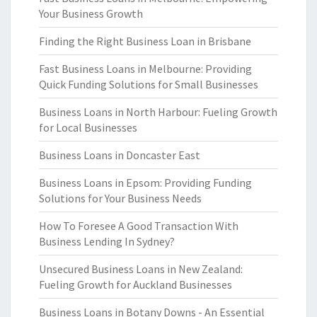
Your Business Growth
Finding the Right Business Loan in Brisbane
Fast Business Loans in Melbourne: Providing
Quick Funding Solutions for Small Businesses
Business Loans in North Harbour: Fueling Growth
for Local Businesses
Business Loans in Doncaster East
Business Loans in Epsom: Providing Funding
Solutions for Your Business Needs
How To Foresee A Good Transaction With
Business Lending In Sydney?
Unsecured Business Loans in New Zealand:
Fueling Growth for Auckland Businesses
Business Loans in Botany Downs - An Essential