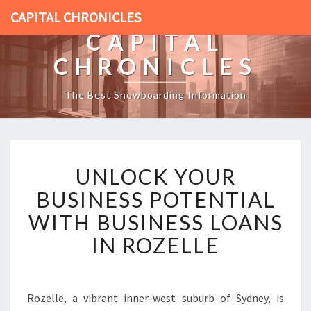
CAPITAL CHRONICLES
CAPITAL
CHRONICLES
The Best Snowboarding Information
U
UNLOCK YOUR
N
L
BUSINESS POTENTIAL
O
WITH BUSINESS LOANS
C
K
IN ROZELLE
Y
O
U
R
Rozelle, a vibrant inner-west suburb of Sydney, is