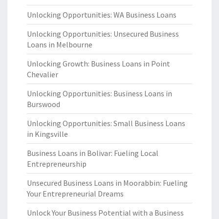
Unlocking Opportunities: WA Business Loans
Unlocking Opportunities: Unsecured Business
Loans in Melbourne
Unlocking Growth: Business Loans in Point
Chevalier
Unlocking Opportunities: Business Loans in
Burswood
Unlocking Opportunities: Small Business Loans
in Kingsville
Business Loans in Bolivar: Fueling Local
Entrepreneurship
Unsecured Business Loans in Moorabbin: Fueling
Your Entrepreneurial Dreams
Unlock Your Business Potential with a Business