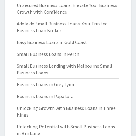
Unsecured Business Loans: Elevate Your Business
Growth with Confidence
Adelaide Small Business Loans: Your Trusted
Business Loan Broker
Easy Business Loans in Gold Coast
Small Business Loans in Perth
Small Business Lending with Melbourne Small
Business Loans
Business Loans in Grey Lynn
Business Loans in Papakura
Unlocking Growth with Business Loans in Three
Kings
Unlocking Potential with Small Business Loans
in Brisbane