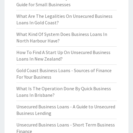
Guide for Small Businesses
What Are The Legalities On Unsecured Business
Loans In Gold Coast?
What Kind Of System Does Business Loans In
North Harbour Have?
How To Find A Start Up On Unsecured Business
Loans In New Zealand?
Gold Coast Business Loans - Sources of Finance
For Your Business
What Is The Operation Done By Quick Business
Loans In Brisbane?
Unsecured Business Loans - A Guide to Unsecured
Business Lending
Unsecured Business Loans - Short Term Business
Finance