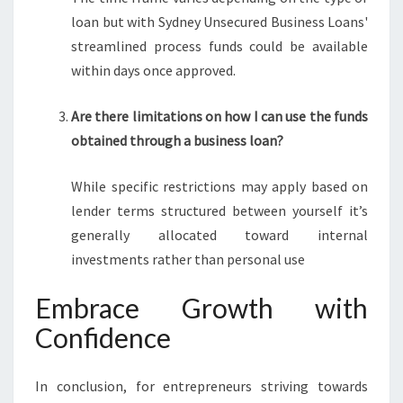
loan but with Sydney Unsecured Business Loans'
streamlined process funds could be available
within days once approved.
Are there limitations on how I can use the funds
obtained through a business loan?
While specific restrictions may apply based on
lender terms structured between yourself it’s
generally allocated toward internal
investments rather than personal use
Embrace Growth with
Confidence
In conclusion, for entrepreneurs striving towards