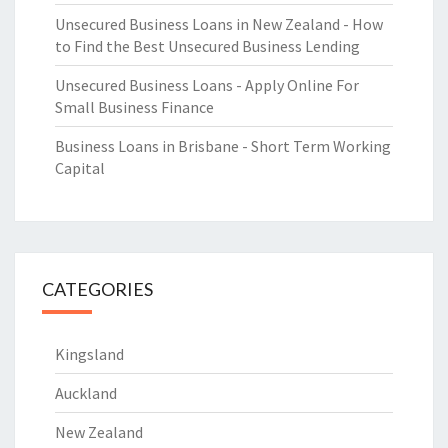
Unsecured Business Loans in New Zealand - How
to Find the Best Unsecured Business Lending
Unsecured Business Loans - Apply Online For
Small Business Finance
Business Loans in Brisbane - Short Term Working
Capital
CATEGORIES
Kingsland
Auckland
New Zealand