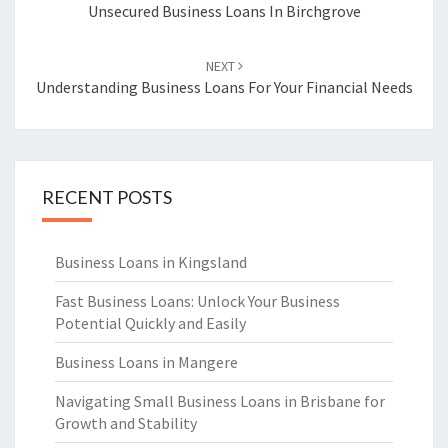
navigation
Unsecured Business Loans In Birchgrove
NEXT
Understanding Business Loans For Your Financial Needs
RECENT POSTS
Business Loans in Kingsland
Fast Business Loans: Unlock Your Business
Potential Quickly and Easily
Business Loans in Mangere
Navigating Small Business Loans in Brisbane for
Growth and Stability