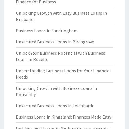
Finance for Business
Unlocking Growth with Easy Business Loans in
Brisbane
Business Loans in Sandringham
Unsecured Business Loans in Birchgrove
Unlock Your Business Potential with Business
Loans in Rozelle
Understanding Business Loans for Your Financial
Needs
Unlocking Growth with Business Loans in
Ponsonby
Unsecured Business Loans in Leichhardt
Business Loans in Kingsland: Finances Made Easy
Fast Business Loans in Melbourne: Empowering