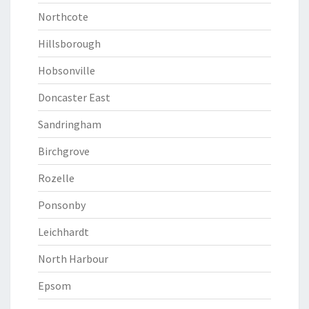
Northcote
Hillsborough
Hobsonville
Doncaster East
Sandringham
Birchgrove
Rozelle
Ponsonby
Leichhardt
North Harbour
Epsom