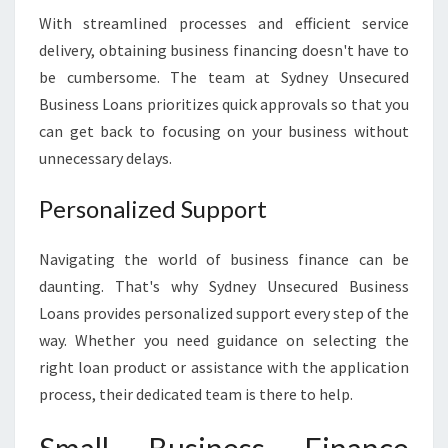
With streamlined processes and efficient service
delivery, obtaining business financing doesn't have to
be cumbersome. The team at Sydney Unsecured
Business Loans prioritizes quick approvals so that you
can get back to focusing on your business without
unnecessary delays.
Personalized Support
Navigating the world of business finance can be
daunting. That's why Sydney Unsecured Business
Loans provides personalized support every step of the
way. Whether you need guidance on selecting the
right loan product or assistance with the application
process, their dedicated team is there to help.