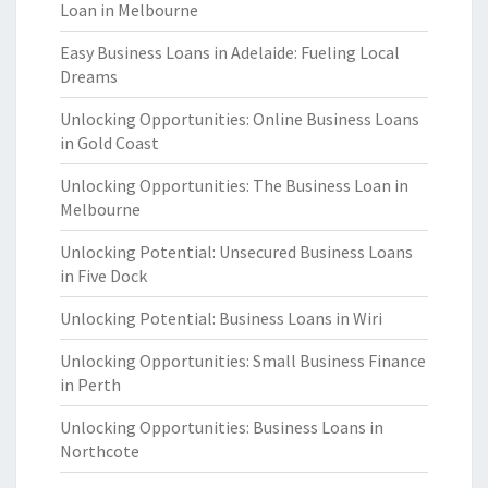
Loan in Melbourne
Easy Business Loans in Adelaide: Fueling Local
Dreams
Unlocking Opportunities: Online Business Loans
in Gold Coast
Unlocking Opportunities: The Business Loan in
Melbourne
Unlocking Potential: Unsecured Business Loans
in Five Dock
Unlocking Potential: Business Loans in Wiri
Unlocking Opportunities: Small Business Finance
in Perth
Unlocking Opportunities: Business Loans in
Northcote