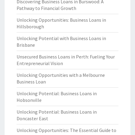
Discovering Business Loans in Burswood: A
Pathway to Financial Growth
Unlocking Opportunities: Business Loans in
Hillsborough
Unlocking Potential with Business Loans in
Brisbane
Unsecured Business Loans in Perth: Fueling Your
Entrepreneurial Vision
Unlocking Opportunities with a Melbourne
Business Loan
Unlocking Potential: Business Loans in
Hobsonville
Unlocking Potential: Business Loans in
Doncaster East
Unlocking Opportunities: The Essential Guide to