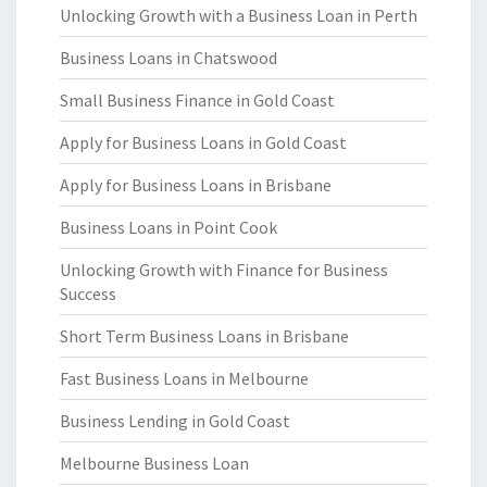
Unlocking Growth with a Business Loan in Perth
Business Loans in Chatswood
Small Business Finance in Gold Coast
Apply for Business Loans in Gold Coast
Apply for Business Loans in Brisbane
Business Loans in Point Cook
Unlocking Growth with Finance for Business
Success
Short Term Business Loans in Brisbane
Fast Business Loans in Melbourne
Business Lending in Gold Coast
Melbourne Business Loan