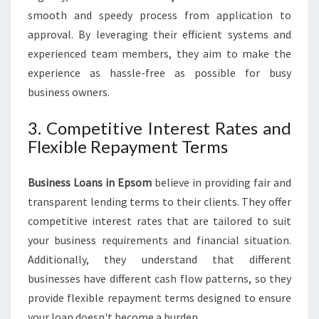
smooth and speedy process from application to
approval. By leveraging their efficient systems and
experienced team members, they aim to make the
experience as hassle-free as possible for busy
business owners.
3. Competitive Interest Rates and
Flexible Repayment Terms
Business Loans in Epsom
believe in providing fair and
transparent lending terms to their clients. They offer
competitive interest rates that are tailored to suit
your business requirements and financial situation.
Additionally, they understand that different
businesses have different cash flow patterns, so they
provide flexible repayment terms designed to ensure
your loan doesn't become a burden.