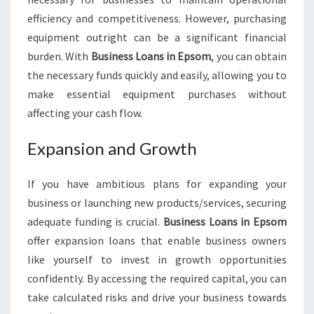
efficiency and competitiveness. However, purchasing
equipment outright can be a significant financial
burden. With
Business Loans in Epsom
, you can obtain
the necessary funds quickly and easily, allowing you to
make essential equipment purchases without
affecting your cash flow.
Expansion and Growth
If you have ambitious plans for expanding your
business or launching new products/services, securing
adequate funding is crucial.
Business Loans in Epsom
offer expansion loans that enable business owners
like yourself to invest in growth opportunities
confidently. By accessing the required capital, you can
take calculated risks and drive your business towards