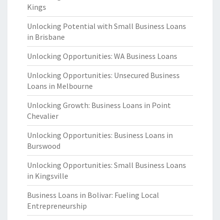
Kings
Unlocking Potential with Small Business Loans
in Brisbane
Unlocking Opportunities: WA Business Loans
Unlocking Opportunities: Unsecured Business
Loans in Melbourne
Unlocking Growth: Business Loans in Point
Chevalier
Unlocking Opportunities: Business Loans in
Burswood
Unlocking Opportunities: Small Business Loans
in Kingsville
Business Loans in Bolivar: Fueling Local
Entrepreneurship