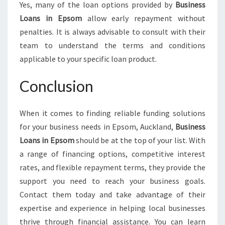
Yes, many of the loan options provided by
Business
Loans in Epsom
allow early repayment without
penalties. It is always advisable to consult with their
team to understand the terms and conditions
applicable to your specific loan product.
Conclusion
When it comes to finding reliable funding solutions
for your business needs in Epsom, Auckland,
Business
Loans in Epsom
should be at the top of your list. With
a range of financing options, competitive interest
rates, and flexible repayment terms, they provide the
support you need to reach your business goals.
Contact them today and take advantage of their
expertise and experience in helping local businesses
thrive through financial assistance. You can learn