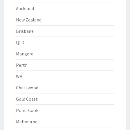
Auckland
New Zealand
Brisbane
QLD
Mangere
Perth
WA
Chatswood
Gold Coast
Point Cook
Melbourne