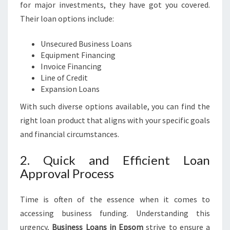
O
for major investments, they have got you covered.
R
Their loan options include:
Y
O
Unsecured Business Loans
U
Equipment Financing
R
Invoice Financing
B
Line of Credit
U
Expansion Loans
S
I
With such diverse options available, you can find the
N
right loan product that aligns with your specific goals
E
and financial circumstances.
S
S
2. Quick and Efficient Loan
N
E
Approval Process
E
D
Time is often of the essence when it comes to
S
accessing business funding. Understanding this
urgency,
Business Loans in Epsom
strive to ensure a