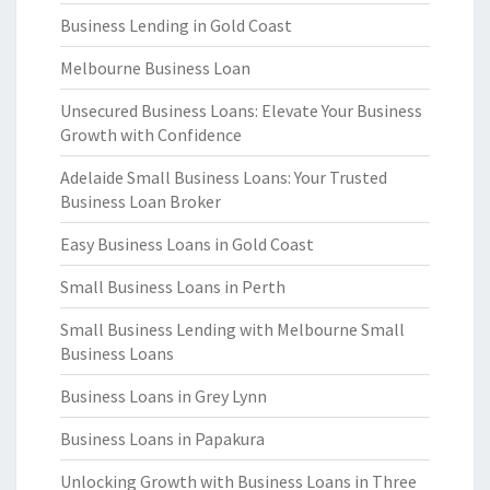
Business Lending in Gold Coast
Melbourne Business Loan
Unsecured Business Loans: Elevate Your Business
Growth with Confidence
Adelaide Small Business Loans: Your Trusted
Business Loan Broker
Easy Business Loans in Gold Coast
Small Business Loans in Perth
Small Business Lending with Melbourne Small
Business Loans
Business Loans in Grey Lynn
Business Loans in Papakura
Unlocking Growth with Business Loans in Three