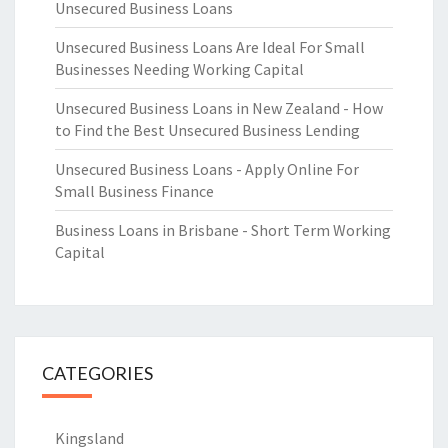
Unsecured Business Loans
Unsecured Business Loans Are Ideal For Small
Businesses Needing Working Capital
Unsecured Business Loans in New Zealand - How
to Find the Best Unsecured Business Lending
Unsecured Business Loans - Apply Online For
Small Business Finance
Business Loans in Brisbane - Short Term Working
Capital
CATEGORIES
Kingsland