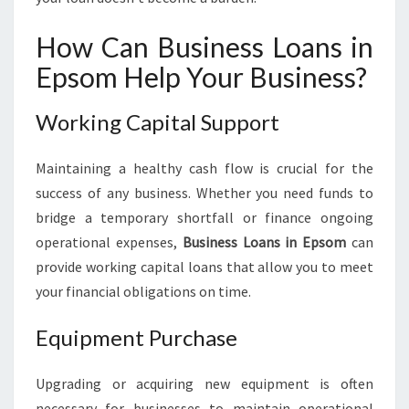
How Can Business Loans in
Epsom Help Your Business?
Working Capital Support
Maintaining a healthy cash flow is crucial for the
success of any business. Whether you need funds to
bridge a temporary shortfall or finance ongoing
operational expenses,
Business Loans in Epsom
can
provide working capital loans that allow you to meet
your financial obligations on time.
Equipment Purchase
Upgrading or acquiring new equipment is often
necessary for businesses to maintain operational