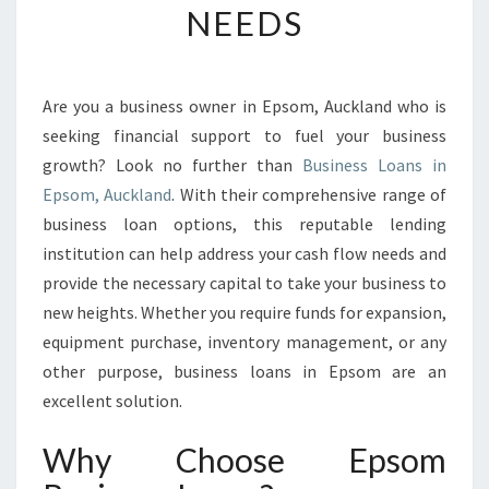
NEEDS
S
L
O
A
Are you a business owner in Epsom, Auckland who is
N
seeking financial support to fuel your business
S
I
growth? Look no further than
Business Loans in
N
Epsom, Auckland
. With their comprehensive range of
E
business loan options, this reputable lending
P
institution can help address your cash flow needs and
S
provide the necessary capital to take your business to
O
M
new heights. Whether you require funds for expansion,
:
equipment purchase, inventory management, or any
P
other purpose, business loans in Epsom are an
R
excellent solution.
O
V
Why Choose Epsom
I
D