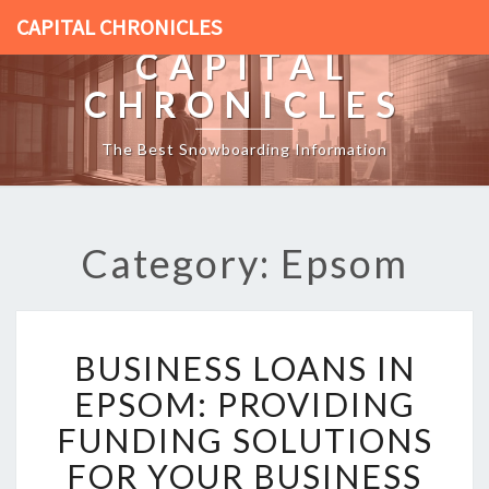
CAPITAL CHRONICLES
CAPITAL
CHRONICLES
The Best Snowboarding Information
Category: Epsom
B
BUSINESS LOANS IN
U
S
EPSOM: PROVIDING
I
FUNDING SOLUTIONS
N
E
FOR YOUR BUSINESS
S