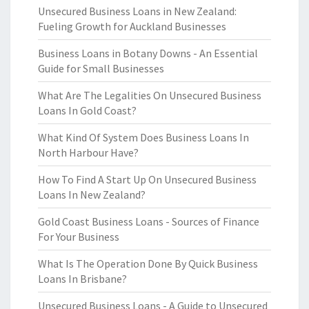
Unsecured Business Loans in New Zealand:
Fueling Growth for Auckland Businesses
Business Loans in Botany Downs - An Essential
Guide for Small Businesses
What Are The Legalities On Unsecured Business
Loans In Gold Coast?
What Kind Of System Does Business Loans In
North Harbour Have?
How To Find A Start Up On Unsecured Business
Loans In New Zealand?
Gold Coast Business Loans - Sources of Finance
For Your Business
What Is The Operation Done By Quick Business
Loans In Brisbane?
Unsecured Business Loans - A Guide to Unsecured