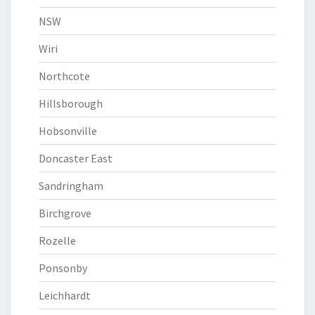
NSW
Wiri
Northcote
Hillsborough
Hobsonville
Doncaster East
Sandringham
Birchgrove
Rozelle
Ponsonby
Leichhardt