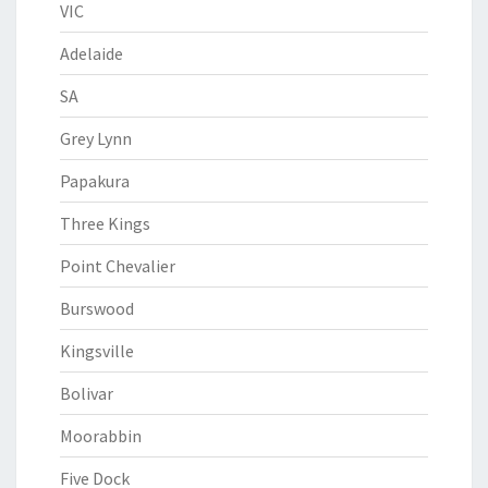
VIC
Adelaide
SA
Grey Lynn
Papakura
Three Kings
Point Chevalier
Burswood
Kingsville
Bolivar
Moorabbin
Five Dock