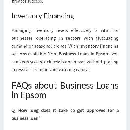
greater success.
Inventory Financing
Managing inventory levels effectively is vital for
businesses operating in sectors with fluctuating
demand or seasonal trends. With inventory financing
options available from
Business Loans in Epsom
, you
can keep your stock levels optimized without placing
excessive strain on your working capital.
FAQs about Business Loans
in Epsom
Q: How long does it take to get approved for a
business loan?