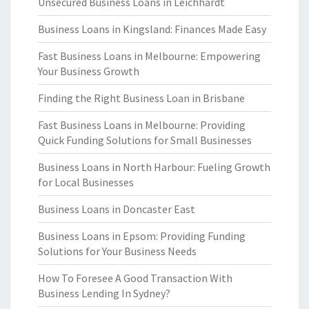
Unsecured Business Loans in Leichhardt
Business Loans in Kingsland: Finances Made Easy
Fast Business Loans in Melbourne: Empowering
Your Business Growth
Finding the Right Business Loan in Brisbane
Fast Business Loans in Melbourne: Providing
Quick Funding Solutions for Small Businesses
Business Loans in North Harbour: Fueling Growth
for Local Businesses
Business Loans in Doncaster East
Business Loans in Epsom: Providing Funding
Solutions for Your Business Needs
How To Foresee A Good Transaction With
Business Lending In Sydney?