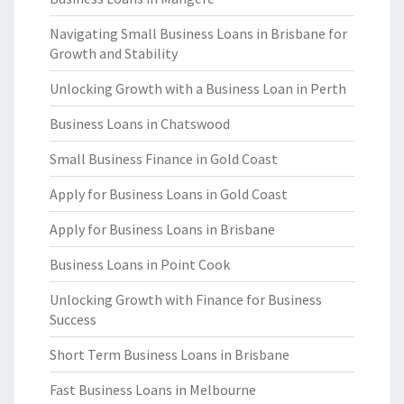
Navigating Small Business Loans in Brisbane for
Growth and Stability
Unlocking Growth with a Business Loan in Perth
Business Loans in Chatswood
Small Business Finance in Gold Coast
Apply for Business Loans in Gold Coast
Apply for Business Loans in Brisbane
Business Loans in Point Cook
Unlocking Growth with Finance for Business
Success
Short Term Business Loans in Brisbane
Fast Business Loans in Melbourne