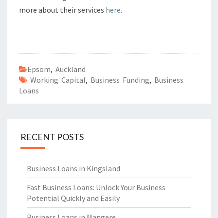
more about their services
here
.
Epsom
,
Auckland
Working Capital
,
Business Funding
,
Business
Loans
RECENT POSTS
Business Loans in Kingsland
Fast Business Loans: Unlock Your Business
Potential Quickly and Easily
Business Loans in Mangere