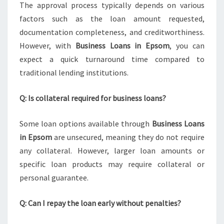
The approval process typically depends on various
factors such as the loan amount requested,
documentation completeness, and creditworthiness.
However, with
Business Loans in Epsom
, you can
expect a quick turnaround time compared to
traditional lending institutions.
Q: Is collateral required for business loans?
Some loan options available through
Business Loans
in Epsom
are unsecured, meaning they do not require
any collateral. However, larger loan amounts or
specific loan products may require collateral or
personal guarantee.
Q: Can I repay the loan early without penalties?