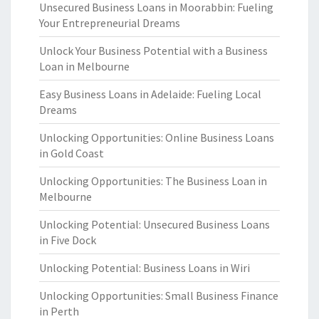
Unsecured Business Loans in Moorabbin: Fueling
Your Entrepreneurial Dreams
Unlock Your Business Potential with a Business
Loan in Melbourne
Easy Business Loans in Adelaide: Fueling Local
Dreams
Unlocking Opportunities: Online Business Loans
in Gold Coast
Unlocking Opportunities: The Business Loan in
Melbourne
Unlocking Potential: Unsecured Business Loans
in Five Dock
Unlocking Potential: Business Loans in Wiri
Unlocking Opportunities: Small Business Finance
in Perth