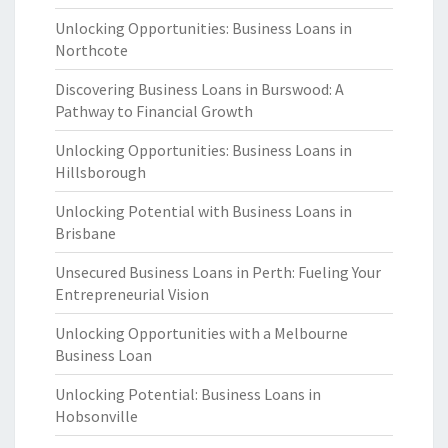
Unlocking Opportunities: Business Loans in
Northcote
Discovering Business Loans in Burswood: A
Pathway to Financial Growth
Unlocking Opportunities: Business Loans in
Hillsborough
Unlocking Potential with Business Loans in
Brisbane
Unsecured Business Loans in Perth: Fueling Your
Entrepreneurial Vision
Unlocking Opportunities with a Melbourne
Business Loan
Unlocking Potential: Business Loans in
Hobsonville