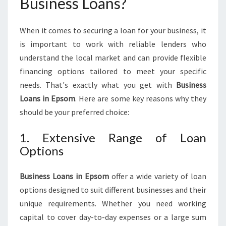
Business Loans?
I
N
G
When it comes to securing a loan for your business, it
F
is important to work with reliable lenders who
U
understand the local market and can provide flexible
N
financing options tailored to meet your specific
D
I
needs. That's exactly what you get with
Business
N
Loans in Epsom
. Here are some key reasons why they
G
should be your preferred choice:
S
O
1. Extensive Range of Loan
L
Options
U
T
I
Business Loans in Epsom
offer a wide variety of loan
O
options designed to suit different businesses and their
N
unique requirements. Whether you need working
S
F
capital to cover day-to-day expenses or a large sum