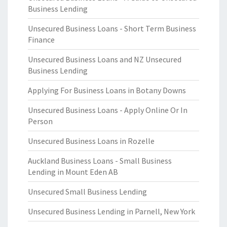
Business Lending
Unsecured Business Loans - Short Term Business
Finance
Unsecured Business Loans and NZ Unsecured
Business Lending
Applying For Business Loans in Botany Downs
Unsecured Business Loans - Apply Online Or In
Person
Unsecured Business Loans in Rozelle
Auckland Business Loans - Small Business
Lending in Mount Eden AB
Unsecured Small Business Lending
Unsecured Business Lending in Parnell, New York