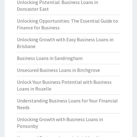
Unlocking Potential: Business Loans in
Doncaster East
Unlocking Opportunities: The Essential Guide to
Finance for Business
Unlocking Growth with Easy Business Loans in
Brisbane
Business Loans in Sandringham
Unsecured Business Loans in Birchgrove
Unlock Your Business Potential with Business
Loans in Rozelle
Understanding Business Loans for Your Financial
Needs
Unlocking Growth with Business Loans in
Ponsonby