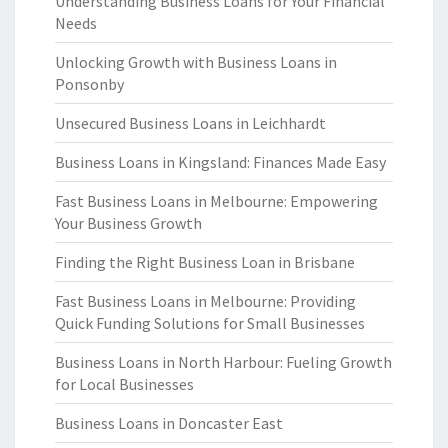
Understanding Business Loans for Your Financial
Needs
Unlocking Growth with Business Loans in
Ponsonby
Unsecured Business Loans in Leichhardt
Business Loans in Kingsland: Finances Made Easy
Fast Business Loans in Melbourne: Empowering
Your Business Growth
Finding the Right Business Loan in Brisbane
Fast Business Loans in Melbourne: Providing
Quick Funding Solutions for Small Businesses
Business Loans in North Harbour: Fueling Growth
for Local Businesses
Business Loans in Doncaster East