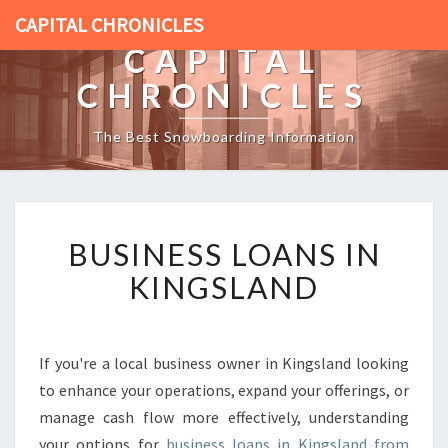
CAPITAL CHRONICLES
CAPITAL
CHRONICLES
The Best Snowboarding Information
B
BUSINESS LOANS IN
U
S
KINGSLAND
I
N
E
S
If you're a local business owner in Kingsland looking
S
to enhance your operations, expand your offerings, or
L
manage cash flow more effectively, understanding
O
your options for
business loans in Kingsland from