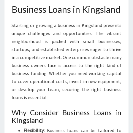
Business Loans in Kingsland
Starting or growing a business in Kingsland presents
unique challenges and opportunities. The vibrant
neighborhood is packed with small businesses,
startups, and established enterprises eager to thrive
in a competitive market. One common obstacle many
business owners face is access to the right kind of
business funding. Whether you need working capital
to cover operational costs, invest in new equipment,
or develop your team, securing the right business
loans is essential.
Why Consider Business Loans in
Kingsland
Flexibility:
Business loans can be tailored to