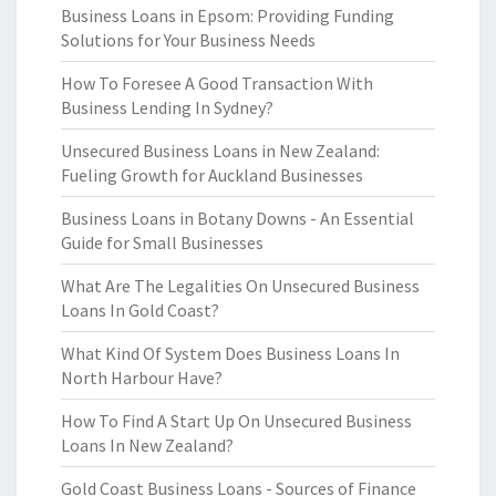
Business Loans in Epsom: Providing Funding
Solutions for Your Business Needs
How To Foresee A Good Transaction With
Business Lending In Sydney?
Unsecured Business Loans in New Zealand:
Fueling Growth for Auckland Businesses
Business Loans in Botany Downs - An Essential
Guide for Small Businesses
What Are The Legalities On Unsecured Business
Loans In Gold Coast?
What Kind Of System Does Business Loans In
North Harbour Have?
How To Find A Start Up On Unsecured Business
Loans In New Zealand?
Gold Coast Business Loans - Sources of Finance