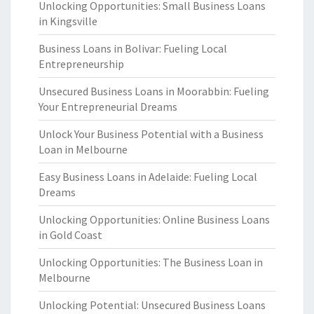
Unlocking Opportunities: Small Business Loans
in Kingsville
Business Loans in Bolivar: Fueling Local
Entrepreneurship
Unsecured Business Loans in Moorabbin: Fueling
Your Entrepreneurial Dreams
Unlock Your Business Potential with a Business
Loan in Melbourne
Easy Business Loans in Adelaide: Fueling Local
Dreams
Unlocking Opportunities: Online Business Loans
in Gold Coast
Unlocking Opportunities: The Business Loan in
Melbourne
Unlocking Potential: Unsecured Business Loans