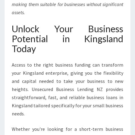
making them suitable for businesses without significant
assets.
Unlock Your Business
Potential in Kingsland
Today
Access to the right business funding can transform
your Kingsland enterprise, giving you the flexibility
and capital needed to take your business to new
heights. Unsecured Business Lending NZ provides
straightforward, fast, and reliable business loans in
Kingsland tailored specifically for your small business
needs.
Whether you're looking for a short-term business