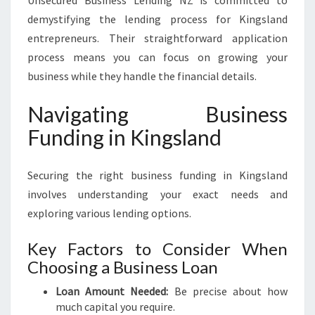
Unsecured Business Lending NZ is committed to
demystifying the lending process for Kingsland
entrepreneurs. Their straightforward application
process means you can focus on growing your
business while they handle the financial details.
Navigating Business
Funding in Kingsland
Securing the right business funding in Kingsland
involves understanding your exact needs and
exploring various lending options.
Key Factors to Consider When
Choosing a Business Loan
Loan Amount Needed:
Be precise about how
much capital you require.