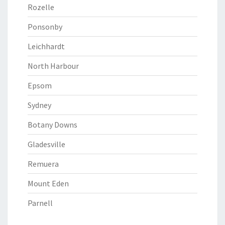
Rozelle
Ponsonby
Leichhardt
North Harbour
Epsom
Sydney
Botany Downs
Gladesville
Remuera
Mount Eden
Parnell