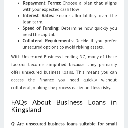
Repayment Terms:
Choose a plan that aligns
with your expected cash flow.
Interest Rates:
Ensure affordability over the
loan term.
Speed of Funding:
Determine how quickly you
need the capital.
Collateral Requirements:
Decide if you prefer
unsecured options to avoid risking assets.
With Unsecured Business Lending NZ, many of these
factors become simplified because they primarily
offer unsecured business loans. This means you can
access the finance you need quickly without
collateral, making the process easier and less risky.
FAQs About Business Loans in
Kingsland
Q: Are unsecured business loans suitable for small