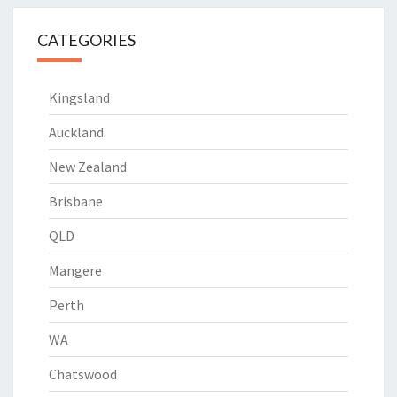
CATEGORIES
Kingsland
Auckland
New Zealand
Brisbane
QLD
Mangere
Perth
WA
Chatswood