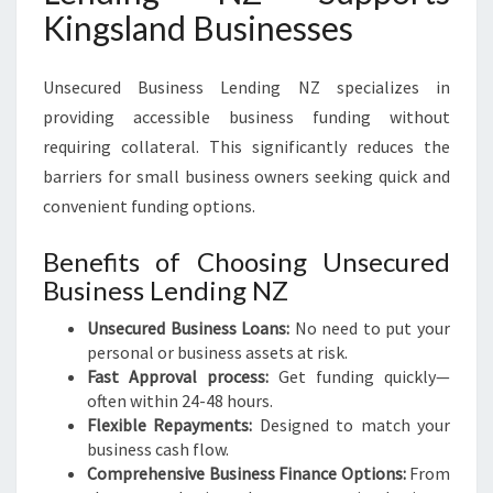
Kingsland Businesses
Unsecured Business Lending NZ specializes in
providing accessible business funding without
requiring collateral. This significantly reduces the
barriers for small business owners seeking quick and
convenient funding options.
Benefits of Choosing Unsecured
Business Lending NZ
Unsecured Business Loans:
No need to put your
personal or business assets at risk.
Fast Approval process:
Get funding quickly—
often within 24-48 hours.
Flexible Repayments:
Designed to match your
business cash flow.
Comprehensive Business Finance Options:
From