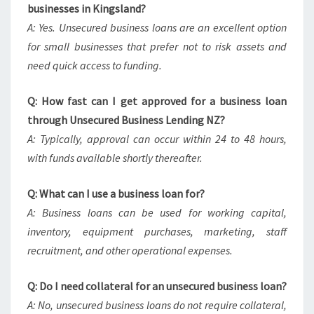
businesses in Kingsland?
A: Yes. Unsecured business loans are an excellent option
for small businesses that prefer not to risk assets and
need quick access to funding.
Q: How fast can I get approved for a business loan
through Unsecured Business Lending NZ?
A: Typically, approval can occur within 24 to 48 hours,
with funds available shortly thereafter.
Q: What can I use a business loan for?
A: Business loans can be used for working capital,
inventory, equipment purchases, marketing, staff
recruitment, and other operational expenses.
Q: Do I need collateral for an unsecured business loan?
A: No, unsecured business loans do not require collateral,