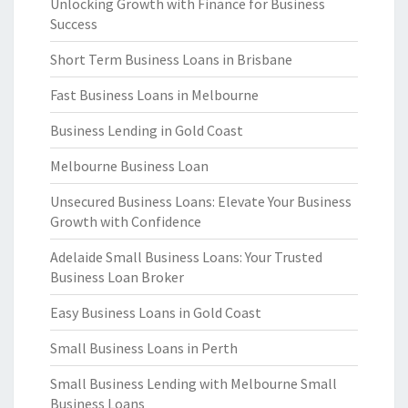
Unlocking Growth with Finance for Business
Success
Short Term Business Loans in Brisbane
Fast Business Loans in Melbourne
Business Lending in Gold Coast
Melbourne Business Loan
Unsecured Business Loans: Elevate Your Business
Growth with Confidence
Adelaide Small Business Loans: Your Trusted
Business Loan Broker
Easy Business Loans in Gold Coast
Small Business Loans in Perth
Small Business Lending with Melbourne Small
Business Loans