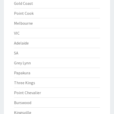
Gold Coast
Point Cook
Melbourne
VIC
Adelaide
SA
Grey Lynn
Papakura
Three Kings
Point Chevalier
Burswood
Kingsville