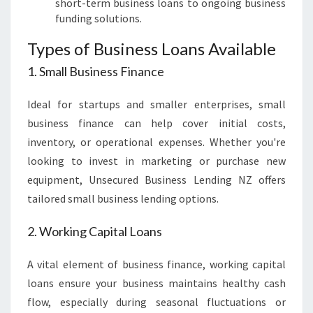
short-term business loans to ongoing business
funding solutions.
Types of Business Loans Available
1. Small Business Finance
Ideal for startups and smaller enterprises, small
business finance can help cover initial costs,
inventory, or operational expenses. Whether you're
looking to invest in marketing or purchase new
equipment, Unsecured Business Lending NZ offers
tailored small business lending options.
2. Working Capital Loans
A vital element of business finance, working capital
loans ensure your business maintains healthy cash
flow, especially during seasonal fluctuations or