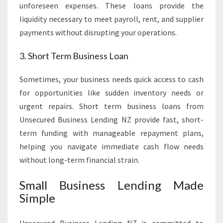
unforeseen expenses. These loans provide the
liquidity necessary to meet payroll, rent, and supplier
payments without disrupting your operations.
3. Short Term Business Loan
Sometimes, your business needs quick access to cash
for opportunities like sudden inventory needs or
urgent repairs. Short term business loans from
Unsecured Business Lending NZ provide fast, short-
term funding with manageable repayment plans,
helping you navigate immediate cash flow needs
without long-term financial strain.
Small Business Lending Made
Simple