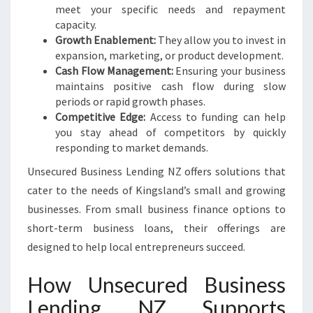
meet your specific needs and repayment
capacity.
Growth Enablement:
They allow you to invest in
expansion, marketing, or product development.
Cash Flow Management:
Ensuring your business
maintains positive cash flow during slow
periods or rapid growth phases.
Competitive Edge:
Access to funding can help
you stay ahead of competitors by quickly
responding to market demands.
Unsecured Business Lending NZ offers solutions that
cater to the needs of Kingsland’s small and growing
businesses. From small business finance options to
short-term business loans, their offerings are
designed to help local entrepreneurs succeed.
How Unsecured Business
Lending NZ Supports