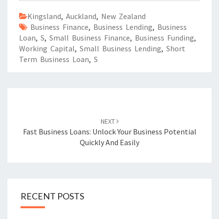
Kingsland
,
Auckland
,
New Zealand
Business Finance
,
Business Lending
,
Business
Loan
,
S
,
Small Business Finance
,
Business Funding
,
Working Capital
,
Small Business Lending
,
Short
Term Business Loan
,
S
Post
navigation
NEXT
Fast Business Loans: Unlock Your Business Potential
Quickly And Easily
RECENT POSTS