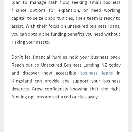
loan to manage cash flow, seeking small business
finance options for expansion, or need working
capital to seize opportunities, their team is ready to
assist. With their focus on unsecured business loans,
you can obtain the funding benefits you need without
risking your assets.
Don’t let financial hurdles hold your business back.
Reach out to Unsecured Business Lending NZ today
and discover how accessible
business loans
in
Kingsland can provide the support your business
deserves. Grow confidently knowing that the right
funding options are just a call or click away.