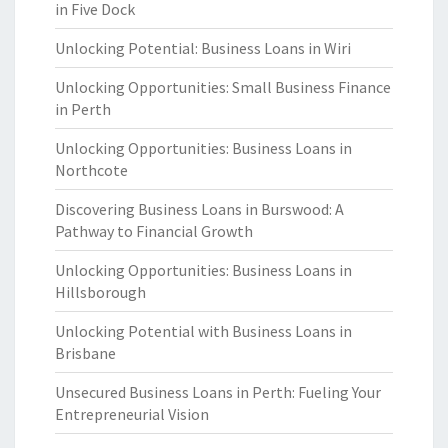
in Five Dock
Unlocking Potential: Business Loans in Wiri
Unlocking Opportunities: Small Business Finance
in Perth
Unlocking Opportunities: Business Loans in
Northcote
Discovering Business Loans in Burswood: A
Pathway to Financial Growth
Unlocking Opportunities: Business Loans in
Hillsborough
Unlocking Potential with Business Loans in
Brisbane
Unsecured Business Loans in Perth: Fueling Your
Entrepreneurial Vision