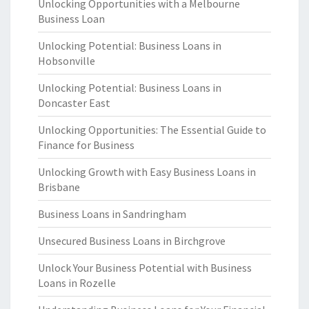
Unlocking Opportunities with a Melbourne
Business Loan
Unlocking Potential: Business Loans in
Hobsonville
Unlocking Potential: Business Loans in
Doncaster East
Unlocking Opportunities: The Essential Guide to
Finance for Business
Unlocking Growth with Easy Business Loans in
Brisbane
Business Loans in Sandringham
Unsecured Business Loans in Birchgrove
Unlock Your Business Potential with Business
Loans in Rozelle