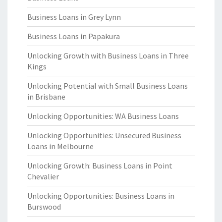
Business Loans in Grey Lynn
Business Loans in Papakura
Unlocking Growth with Business Loans in Three
Kings
Unlocking Potential with Small Business Loans
in Brisbane
Unlocking Opportunities: WA Business Loans
Unlocking Opportunities: Unsecured Business
Loans in Melbourne
Unlocking Growth: Business Loans in Point
Chevalier
Unlocking Opportunities: Business Loans in
Burswood