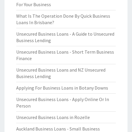
For Your Business
What Is The Operation Done By Quick Business
Loans In Brisbane?
Unsecured Business Loans - A Guide to Unsecured
Business Lending
Unsecured Business Loans - Short Term Business
Finance
Unsecured Business Loans and NZ Unsecured
Business Lending
Applying For Business Loans in Botany Downs
Unsecured Business Loans - Apply Online Or In
Person
Unsecured Business Loans in Rozelle
Auckland Business Loans - Small Business