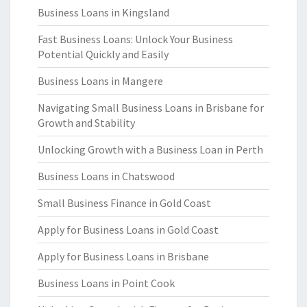
Business Loans in Kingsland
Fast Business Loans: Unlock Your Business
Potential Quickly and Easily
Business Loans in Mangere
Navigating Small Business Loans in Brisbane for
Growth and Stability
Unlocking Growth with a Business Loan in Perth
Business Loans in Chatswood
Small Business Finance in Gold Coast
Apply for Business Loans in Gold Coast
Apply for Business Loans in Brisbane
Business Loans in Point Cook