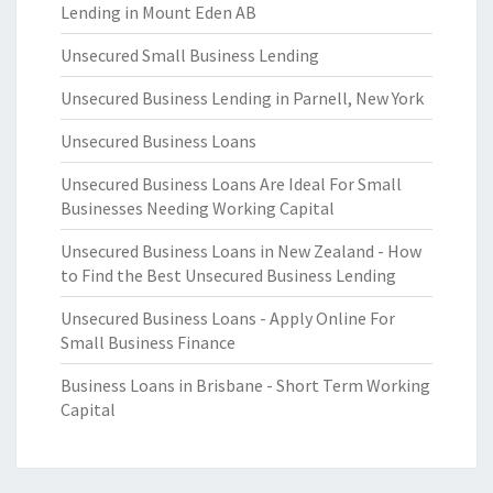
Lending in Mount Eden AB
Unsecured Small Business Lending
Unsecured Business Lending in Parnell, New York
Unsecured Business Loans
Unsecured Business Loans Are Ideal For Small
Businesses Needing Working Capital
Unsecured Business Loans in New Zealand - How
to Find the Best Unsecured Business Lending
Unsecured Business Loans - Apply Online For
Small Business Finance
Business Loans in Brisbane - Short Term Working
Capital