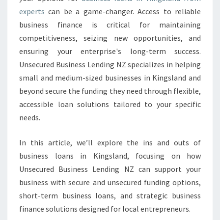
A
experts
can be a game-changer. Access to reliable
N
S
business finance is critical for maintaining
I
competitiveness, seizing new opportunities, and
N
ensuring your enterprise's long-term success.
K
Unsecured Business Lending NZ specializes in helping
I
N
small and medium-sized businesses in Kingsland and
G
beyond secure the funding they need through flexible,
S
accessible loan solutions tailored to your specific
L
needs.
A
N
D
In this article, we’ll explore the ins and outs of
business loans in Kingsland, focusing on how
Unsecured Business Lending NZ can support your
business with secure and unsecured funding options,
short-term business loans, and strategic business
finance solutions designed for local entrepreneurs.