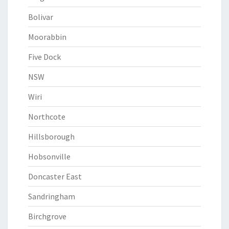
Bolivar
Moorabbin
Five Dock
NSW
Wiri
Northcote
Hillsborough
Hobsonville
Doncaster East
Sandringham
Birchgrove