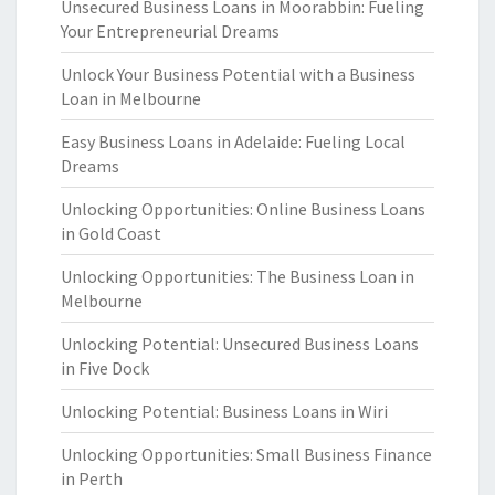
Unsecured Business Loans in Moorabbin: Fueling
Your Entrepreneurial Dreams
Unlock Your Business Potential with a Business
Loan in Melbourne
Easy Business Loans in Adelaide: Fueling Local
Dreams
Unlocking Opportunities: Online Business Loans
in Gold Coast
Unlocking Opportunities: The Business Loan in
Melbourne
Unlocking Potential: Unsecured Business Loans
in Five Dock
Unlocking Potential: Business Loans in Wiri
Unlocking Opportunities: Small Business Finance
in Perth