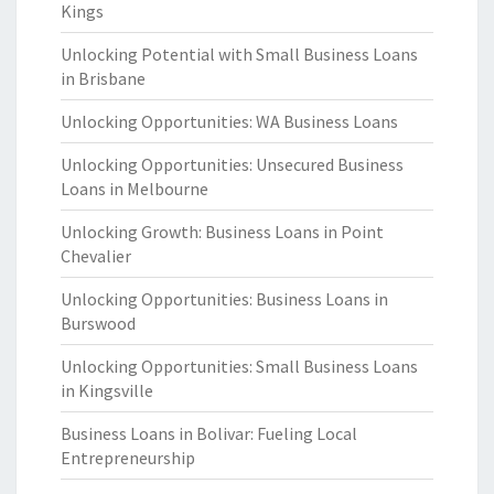
Kings
Unlocking Potential with Small Business Loans
in Brisbane
Unlocking Opportunities: WA Business Loans
Unlocking Opportunities: Unsecured Business
Loans in Melbourne
Unlocking Growth: Business Loans in Point
Chevalier
Unlocking Opportunities: Business Loans in
Burswood
Unlocking Opportunities: Small Business Loans
in Kingsville
Business Loans in Bolivar: Fueling Local
Entrepreneurship