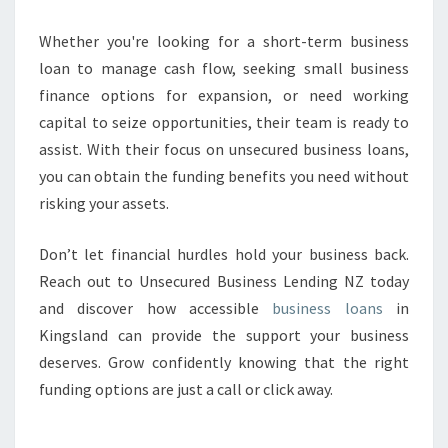
Whether you're looking for a short-term business
loan to manage cash flow, seeking small business
finance options for expansion, or need working
capital to seize opportunities, their team is ready to
assist. With their focus on unsecured business loans,
you can obtain the funding benefits you need without
risking your assets.
Don’t let financial hurdles hold your business back.
Reach out to Unsecured Business Lending NZ today
and discover how accessible
business loans
in
Kingsland can provide the support your business
deserves. Grow confidently knowing that the right
funding options are just a call or click away.