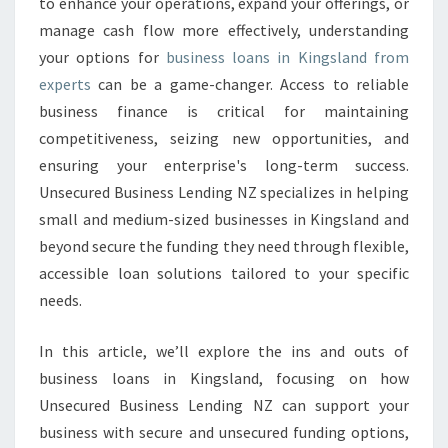
to enhance your operations, expand your offerings, or
L
manage cash flow more effectively, understanding
O
your options for
business loans in Kingsland from
A
experts
can be a game-changer. Access to reliable
N
S
business finance is critical for maintaining
I
competitiveness, seizing new opportunities, and
N
ensuring your enterprise's long-term success.
K
Unsecured Business Lending NZ specializes in helping
I
N
small and medium-sized businesses in Kingsland and
G
beyond secure the funding they need through flexible,
S
accessible loan solutions tailored to your specific
L
needs.
A
N
D
In this article, we’ll explore the ins and outs of
business loans in Kingsland, focusing on how
Unsecured Business Lending NZ can support your
business with secure and unsecured funding options,