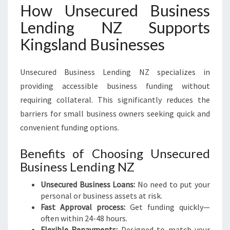
How Unsecured Business
Lending NZ Supports
Kingsland Businesses
Unsecured Business Lending NZ specializes in
providing accessible business funding without
requiring collateral. This significantly reduces the
barriers for small business owners seeking quick and
convenient funding options.
Benefits of Choosing Unsecured
Business Lending NZ
Unsecured Business Loans:
No need to put your
personal or business assets at risk.
Fast Approval process:
Get funding quickly—
often within 24-48 hours.
Flexible Repayments:
Designed to match your