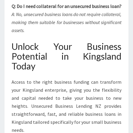
Q: Do I need collateral for an unsecured business loan?
A: No, unsecured business loans do not require collateral,
making them suitable for businesses without significant
assets.
Unlock Your Business
Potential in Kingsland
Today
Access to the right business funding can transform
your Kingsland enterprise, giving you the flexibility
and capital needed to take your business to new
heights. Unsecured Business Lending NZ provides
straightforward, fast, and reliable business loans in
Kingsland tailored specifically for your small business
needs.