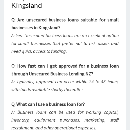
Kingsland
Q: Are unsecured business loans suitable for small
businesses in Kingsland?
A: Yes. Unsecured business loans are an excellent option
for small businesses that prefer not to risk assets and
need quick access to funding.
Q: How fast can I get approved for a business loan
through Unsecured Business Lending NZ?
A: Typically, approval can occur within 24 to 48 hours,
with funds available shortly thereafter.
Q: What can I use a business loan for?
A: Business loans can be used for working capital,
inventory, equipment purchases, marketing, staff
recruitment, and other operational expenses.