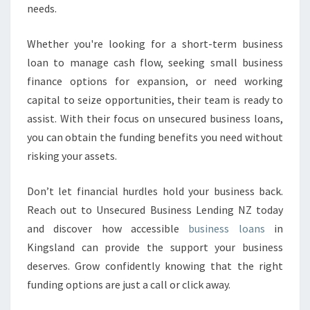
needs.
Whether you're looking for a short-term business
loan to manage cash flow, seeking small business
finance options for expansion, or need working
capital to seize opportunities, their team is ready to
assist. With their focus on unsecured business loans,
you can obtain the funding benefits you need without
risking your assets.
Don’t let financial hurdles hold your business back.
Reach out to Unsecured Business Lending NZ today
and discover how accessible
business loans
in
Kingsland can provide the support your business
deserves. Grow confidently knowing that the right
funding options are just a call or click away.