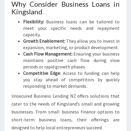
Why Consider Business Loans in
Kingsland
Flexibility:
Business loans can be tailored to
meet your specific needs and repayment
capacity.
Growth Enablement:
They allow you to invest in
expansion, marketing, or product development.
Cash Flow Management:
Ensuring your business
maintains positive cash flow during slow
periods or rapid growth phases.
Competitive Edge:
Access to funding can help
you stay ahead of competitors by quickly
responding to market demands.
Unsecured Business Lending NZ offers solutions that
cater to the needs of Kingsland’s small and growing
businesses. From small business finance options to
short-term business loans, their offerings are
designed to help local entrepreneurs succeed.