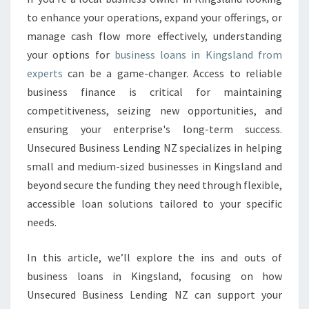
S
to enhance your operations, expand your offerings, or
L
manage cash flow more effectively, understanding
O
your options for
business loans in Kingsland from
A
experts
can be a game-changer. Access to reliable
N
S
business finance is critical for maintaining
I
competitiveness, seizing new opportunities, and
N
ensuring your enterprise's long-term success.
K
Unsecured Business Lending NZ specializes in helping
I
N
small and medium-sized businesses in Kingsland and
G
beyond secure the funding they need through flexible,
S
accessible loan solutions tailored to your specific
L
needs.
A
N
D
In this article, we’ll explore the ins and outs of
business loans in Kingsland, focusing on how
Unsecured Business Lending NZ can support your