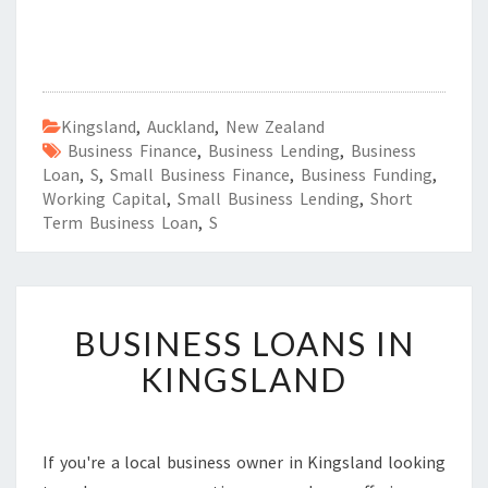
Kingsland
,
Auckland
,
New Zealand
Business Finance
,
Business Lending
,
Business
Loan
,
S
,
Small Business Finance
,
Business Funding
,
Working Capital
,
Small Business Lending
,
Short
Term Business Loan
,
S
B
BUSINESS LOANS IN
U
S
KINGSLAND
I
N
E
S
If you're a local business owner in Kingsland looking
S