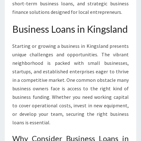
short-term business loans, and strategic business
finance solutions designed for local entrepreneurs.
Business Loans in Kingsland
Starting or growing a business in Kingsland presents
unique challenges and opportunities. The vibrant
neighborhood is packed with small businesses,
startups, and established enterprises eager to thrive
in a competitive market. One common obstacle many
business owners face is access to the right kind of
business funding. Whether you need working capital
to cover operational costs, invest in new equipment,
or develop your team, securing the right business
loans is essential.
Why Consider Business Loans in