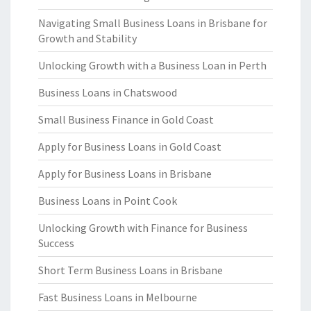
Navigating Small Business Loans in Brisbane for
Growth and Stability
Unlocking Growth with a Business Loan in Perth
Business Loans in Chatswood
Small Business Finance in Gold Coast
Apply for Business Loans in Gold Coast
Apply for Business Loans in Brisbane
Business Loans in Point Cook
Unlocking Growth with Finance for Business
Success
Short Term Business Loans in Brisbane
Fast Business Loans in Melbourne