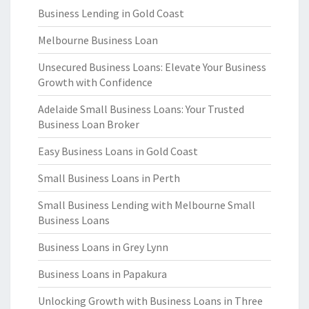
Business Lending in Gold Coast
Melbourne Business Loan
Unsecured Business Loans: Elevate Your Business
Growth with Confidence
Adelaide Small Business Loans: Your Trusted
Business Loan Broker
Easy Business Loans in Gold Coast
Small Business Loans in Perth
Small Business Lending with Melbourne Small
Business Loans
Business Loans in Grey Lynn
Business Loans in Papakura
Unlocking Growth with Business Loans in Three