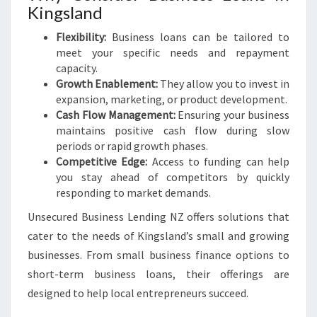
Kingsland
Flexibility:
Business loans can be tailored to
meet your specific needs and repayment
capacity.
Growth Enablement:
They allow you to invest in
expansion, marketing, or product development.
Cash Flow Management:
Ensuring your business
maintains positive cash flow during slow
periods or rapid growth phases.
Competitive Edge:
Access to funding can help
you stay ahead of competitors by quickly
responding to market demands.
Unsecured Business Lending NZ offers solutions that
cater to the needs of Kingsland’s small and growing
businesses. From small business finance options to
short-term business loans, their offerings are
designed to help local entrepreneurs succeed.