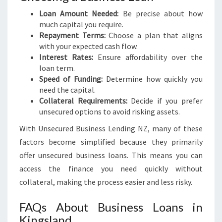
Loan Amount Needed:
Be precise about how
much capital you require.
Repayment Terms:
Choose a plan that aligns
with your expected cash flow.
Interest Rates:
Ensure affordability over the
loan term.
Speed of Funding:
Determine how quickly you
need the capital.
Collateral Requirements:
Decide if you prefer
unsecured options to avoid risking assets.
With Unsecured Business Lending NZ, many of these
factors become simplified because they primarily
offer unsecured business loans. This means you can
access the finance you need quickly without
collateral, making the process easier and less risky.
FAQs About Business Loans in
Kingsland