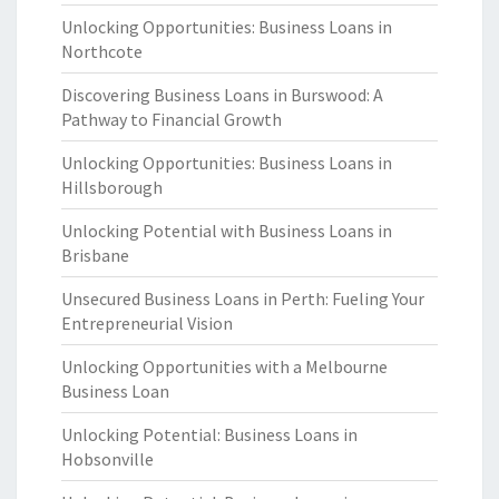
Unlocking Opportunities: Business Loans in
Northcote
Discovering Business Loans in Burswood: A
Pathway to Financial Growth
Unlocking Opportunities: Business Loans in
Hillsborough
Unlocking Potential with Business Loans in
Brisbane
Unsecured Business Loans in Perth: Fueling Your
Entrepreneurial Vision
Unlocking Opportunities with a Melbourne
Business Loan
Unlocking Potential: Business Loans in
Hobsonville