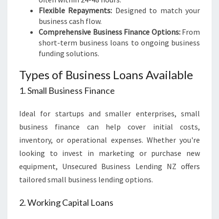
Flexible Repayments:
Designed to match your
business cash flow.
Comprehensive Business Finance Options:
From
short-term business loans to ongoing business
funding solutions.
Types of Business Loans Available
1. Small Business Finance
Ideal for startups and smaller enterprises, small
business finance can help cover initial costs,
inventory, or operational expenses. Whether you're
looking to invest in marketing or purchase new
equipment, Unsecured Business Lending NZ offers
tailored small business lending options.
2. Working Capital Loans