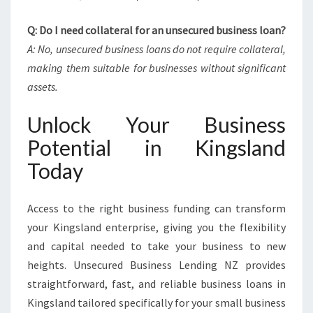
Q: Do I need collateral for an unsecured business loan?
A: No, unsecured business loans do not require collateral,
making them suitable for businesses without significant
assets.
Unlock Your Business
Potential in Kingsland
Today
Access to the right business funding can transform
your Kingsland enterprise, giving you the flexibility
and capital needed to take your business to new
heights. Unsecured Business Lending NZ provides
straightforward, fast, and reliable business loans in
Kingsland tailored specifically for your small business