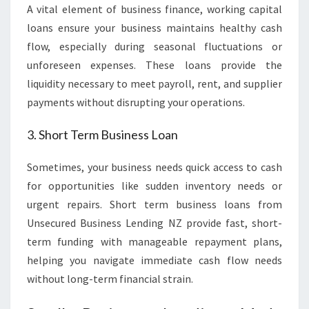
A vital element of business finance, working capital
loans ensure your business maintains healthy cash
flow, especially during seasonal fluctuations or
unforeseen expenses. These loans provide the
liquidity necessary to meet payroll, rent, and supplier
payments without disrupting your operations.
3. Short Term Business Loan
Sometimes, your business needs quick access to cash
for opportunities like sudden inventory needs or
urgent repairs. Short term business loans from
Unsecured Business Lending NZ provide fast, short-
term funding with manageable repayment plans,
helping you navigate immediate cash flow needs
without long-term financial strain.