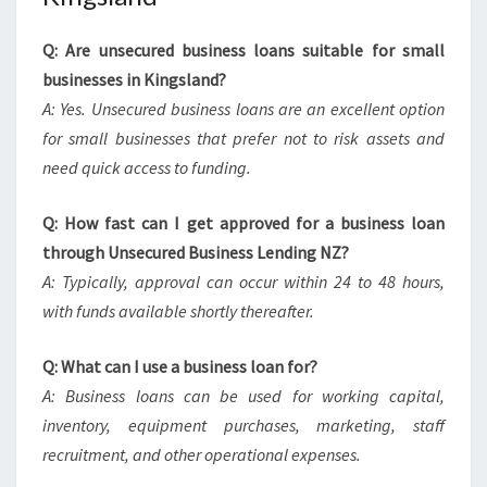
Q: Are unsecured business loans suitable for small
businesses in Kingsland?
A: Yes. Unsecured business loans are an excellent option
for small businesses that prefer not to risk assets and
need quick access to funding.
Q: How fast can I get approved for a business loan
through Unsecured Business Lending NZ?
A: Typically, approval can occur within 24 to 48 hours,
with funds available shortly thereafter.
Q: What can I use a business loan for?
A: Business loans can be used for working capital,
inventory, equipment purchases, marketing, staff
recruitment, and other operational expenses.