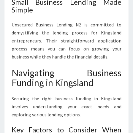
Small Business Lending Made
Simple
Unsecured Business Lending NZ is committed to
demystifying the lending process for Kingsland
entrepreneurs. Their straightforward application
process means you can focus on growing your
business while they handle the financial details.
Navigating Business
Funding in Kingsland
Securing the right business funding in Kingsland
involves understanding your exact needs and
exploring various lending options.
Key Factors to Consider When