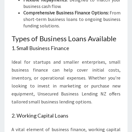
business cash flow.
Comprehensive Business Finance Options:
From
short-term business loans to ongoing business
funding solutions.
Types of Business Loans Available
1. Small Business Finance
Ideal for startups and smaller enterprises, small
business finance can help cover initial costs,
inventory, or operational expenses. Whether you're
looking to invest in marketing or purchase new
equipment, Unsecured Business Lending NZ offers
tailored small business lending options.
2. Working Capital Loans
A vital element of business finance, working capital