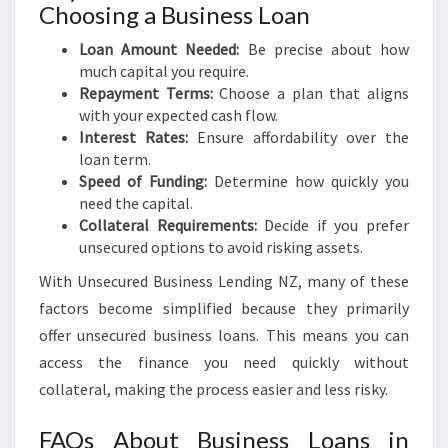
Choosing a Business Loan
Loan Amount Needed:
Be precise about how
much capital you require.
Repayment Terms:
Choose a plan that aligns
with your expected cash flow.
Interest Rates:
Ensure affordability over the
loan term.
Speed of Funding:
Determine how quickly you
need the capital.
Collateral Requirements:
Decide if you prefer
unsecured options to avoid risking assets.
With Unsecured Business Lending NZ, many of these
factors become simplified because they primarily
offer unsecured business loans. This means you can
access the finance you need quickly without
collateral, making the process easier and less risky.
FAQs About Business Loans in