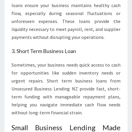
loans ensure your business maintains healthy cash
flow, especially during seasonal fluctuations or
unforeseen expenses. These loans provide the
liquidity necessary to meet payroll, rent, and supplier
payments without disrupting your operations.
3. Short Term Business Loan
Sometimes, your business needs quick access to cash
for opportunities like sudden inventory needs or
urgent repairs. Short term business loans from
Unsecured Business Lending NZ provide fast, short-
term funding with manageable repayment plans,
helping you navigate immediate cash flow needs
without long-term financial strain.
Small Business Lending Made