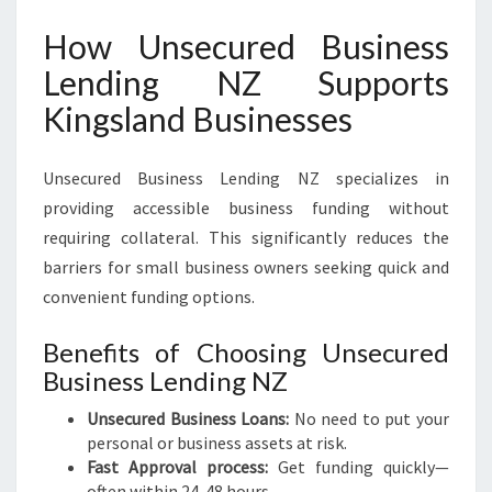
How Unsecured Business
Lending NZ Supports
Kingsland Businesses
Unsecured Business Lending NZ specializes in
providing accessible business funding without
requiring collateral. This significantly reduces the
barriers for small business owners seeking quick and
convenient funding options.
Benefits of Choosing Unsecured
Business Lending NZ
Unsecured Business Loans:
No need to put your
personal or business assets at risk.
Fast Approval process:
Get funding quickly—
often within 24-48 hours.