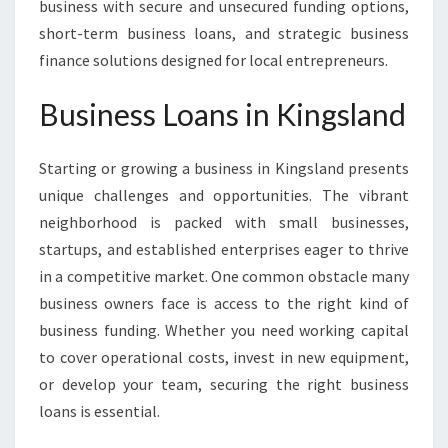
business with secure and unsecured funding options,
short-term business loans, and strategic business
finance solutions designed for local entrepreneurs.
Business Loans in Kingsland
Starting or growing a business in Kingsland presents
unique challenges and opportunities. The vibrant
neighborhood is packed with small businesses,
startups, and established enterprises eager to thrive
in a competitive market. One common obstacle many
business owners face is access to the right kind of
business funding. Whether you need working capital
to cover operational costs, invest in new equipment,
or develop your team, securing the right business
loans is essential.