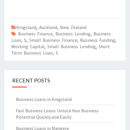
Kingsland
,
Auckland
,
New Zealand
Business Finance
,
Business Lending
,
Business
Loan
,
S
,
Small Business Finance
,
Business Funding
,
Working Capital
,
Small Business Lending
,
Short
Term Business Loan
,
S
RECENT POSTS
Business Loans in Kingsland
Fast Business Loans: Unlock Your Business
Potential Quickly and Easily
Business Loans in Mangere