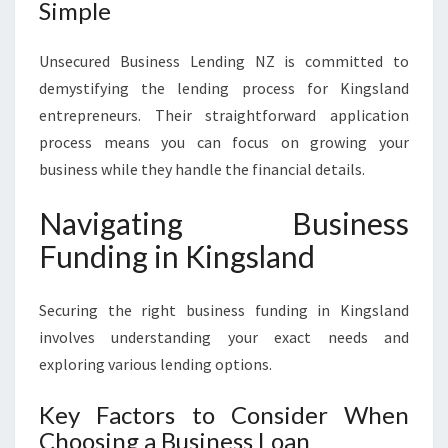
Simple
Unsecured Business Lending NZ is committed to
demystifying the lending process for Kingsland
entrepreneurs. Their straightforward application
process means you can focus on growing your
business while they handle the financial details.
Navigating Business
Funding in Kingsland
Securing the right business funding in Kingsland
involves understanding your exact needs and
exploring various lending options.
Key Factors to Consider When
Choosing a Business Loan