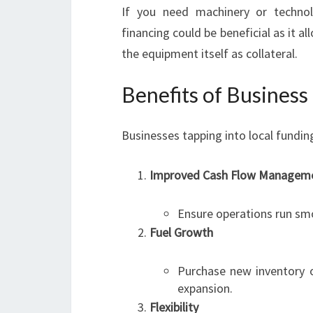
If you need machinery or techno
financing could be beneficial as it a
the equipment itself as collateral.
Benefits of Busines
Businesses tapping into local fundi
Improved Cash Flow Managem
Ensure operations run sm
Fuel Growth
Purchase new inventory or
expansion.
Flexibility