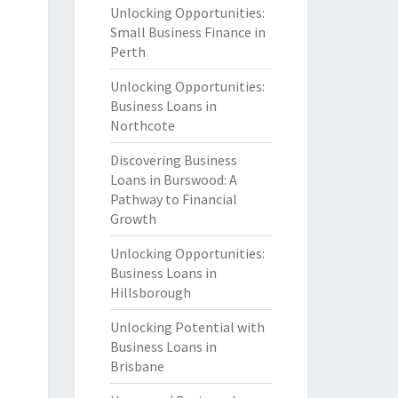
Unlocking Opportunities:
Small Business Finance in
Perth
Unlocking Opportunities:
Business Loans in
Northcote
Discovering Business
Loans in Burswood: A
Pathway to Financial
Growth
Unlocking Opportunities:
Business Loans in
Hillsborough
Unlocking Potential with
Business Loans in
Brisbane