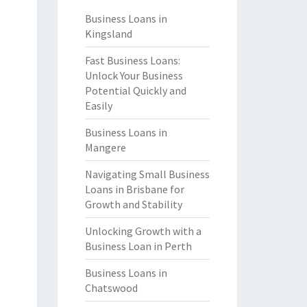
Business Loans in
Kingsland
Fast Business Loans:
Unlock Your Business
Potential Quickly and
Easily
Business Loans in
Mangere
Navigating Small Business
Loans in Brisbane for
Growth and Stability
Unlocking Growth with a
Business Loan in Perth
Business Loans in
Chatswood