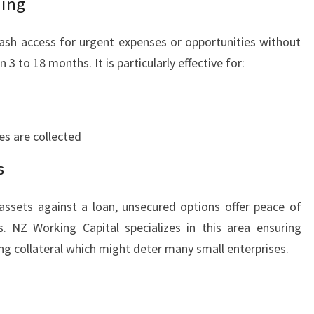
ding
O
W
ash access for urgent expenses or opportunities without
T
H
 to 18 months. It is particularly effective for:
es are collected
s
assets against a loan, unsecured options offer peace of
. NZ Working Capital specializes in this area ensuring
g collateral which might deter many small enterprises.