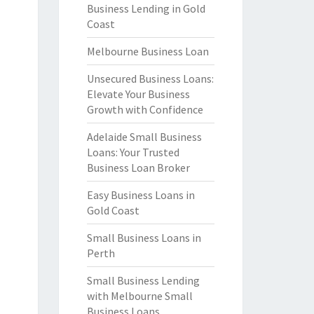
Business Lending in Gold
Coast
Melbourne Business Loan
Unsecured Business Loans:
Elevate Your Business
Growth with Confidence
Adelaide Small Business
Loans: Your Trusted
Business Loan Broker
Easy Business Loans in
Gold Coast
Small Business Loans in
Perth
Small Business Lending
with Melbourne Small
Business Loans