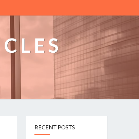
ICLES
n
RECENT POSTS