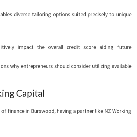
bles diverse tailoring options suited precisely to unique
tively impact the overall credit score aiding future
ons why entrepreneurs should consider utilizing available
ing Capital
of finance in Burswood, having a partner like NZ Working