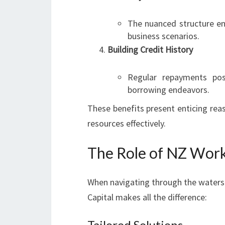
The nuanced structure ena
business scenarios.
Building Credit History
Regular repayments posi
borrowing endeavors.
These benefits present enticing reas
resources effectively.
The Role of NZ Work
When navigating through the waters 
Capital makes all the difference:
Tailored Solutions