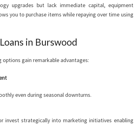
logy upgrades but lack immediate capital, equipment
llows you to purchase items while repaying over time using
s Loans in Burswood
ng options gain remarkable advantages:
ent
oothly even during seasonal downturns.
 invest strategically into marketing initiatives enabling