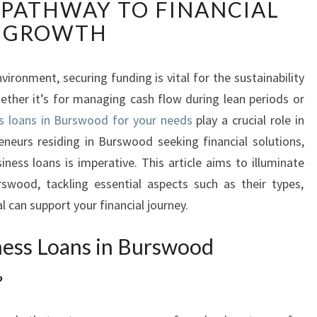
PATHWAY TO FINANCIAL
S
C
GROWTH
O
V
E
ironment, securing funding is vital for the sustainability
R
ther it’s for managing cash flow during lean periods or
I
s loans in Burswood for your needs
play a crucial role in
N
reneurs residing in Burswood seeking financial solutions,
G
iness loans is imperative. This article aims to illuminate
B
U
swood, tackling essential aspects such as their types,
S
 can support your financial journey.
I
N
ess Loans in Burswood
E
S
?
S
L