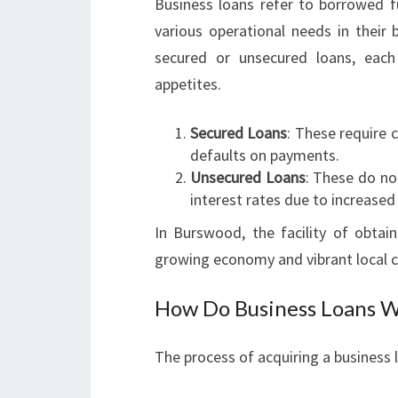
Business loans refer to borrowed f
various operational needs in their 
secured or unsecured loans, each 
appetites.
Secured Loans
: These require 
defaults on payments.
Unsecured Loans
: These do not
interest rates due to increased 
In Burswood, the facility of obtain
growing economy and vibrant local 
How Do Business Loans 
The process of acquiring a business l