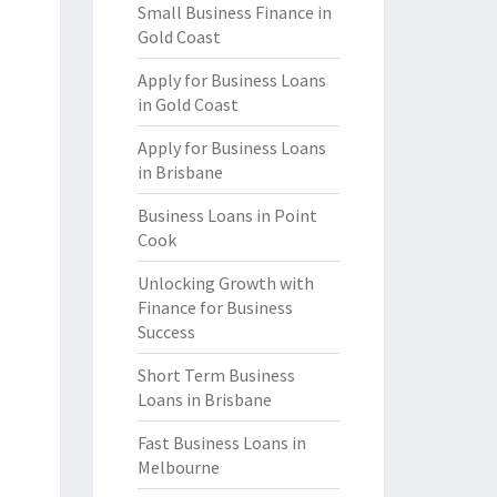
Small Business Finance in
Gold Coast
Apply for Business Loans
in Gold Coast
Apply for Business Loans
in Brisbane
Business Loans in Point
Cook
Unlocking Growth with
Finance for Business
Success
Short Term Business
Loans in Brisbane
Fast Business Loans in
Melbourne