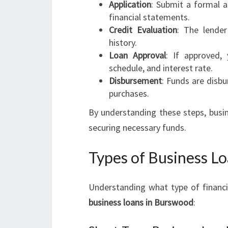
Application
: Submit a formal a
financial statements.
Credit Evaluation
: The lender
history.
Loan Approval
: If approved,
schedule, and interest rate.
Disbursement
: Funds are disbu
purchases.
By understanding these steps, busi
securing necessary funds.
Types of Business Lo
Understanding what type of financin
business loans in Burswood
: