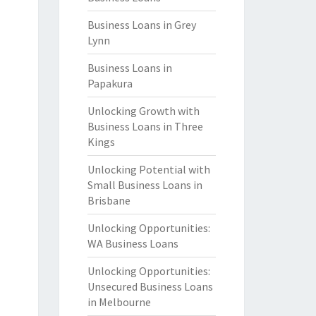
Business Loans in Grey
Lynn
Business Loans in
Papakura
Unlocking Growth with
Business Loans in Three
Kings
Unlocking Potential with
Small Business Loans in
Brisbane
Unlocking Opportunities:
WA Business Loans
Unlocking Opportunities:
Unsecured Business Loans
in Melbourne