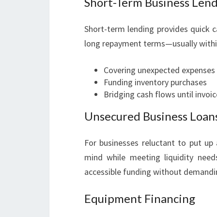
Short-Term Business Len
Short-term lending provides quick c
long repayment terms—usually within 3
Covering unexpected expenses
Funding inventory purchases
Bridging cash flows until invoic
Unsecured Business Loan
For businesses reluctant to put up 
mind while meeting liquidity needs
accessible funding without demandin
Equipment Financing