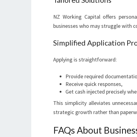
NZ Working Capital offers personali
businesses who may struggle with co
Simplified Application Pr
Applying is straightforward:
Provide required documentatio
Receive quick responses,
Get cash injected precisely whe
This simplicity alleviates unnecess
strategic growth rather than paper
FAQs About Busines