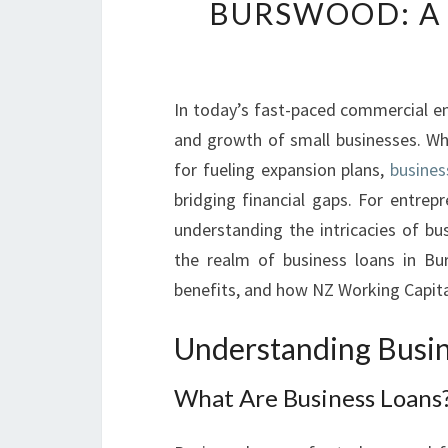
BURSWOOD: A 
In today’s fast-paced commercial env
and growth of small businesses. Whe
for fueling expansion plans,
busines
bridging financial gaps. For entrep
understanding the intricacies of bus
the realm of business loans in Bur
benefits, and how NZ Working Capital
Understanding Busin
What Are Business Loans