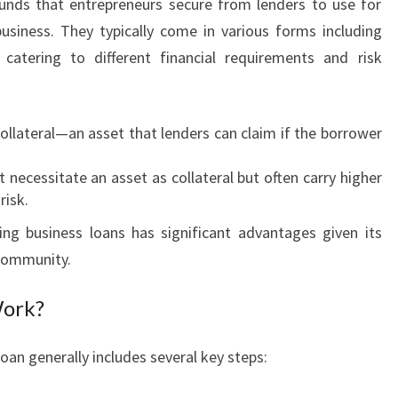
unds that entrepreneurs secure from lenders to use for
O
A
business. They typically come in various forms including
N
catering to different financial requirements and risk
S
I
N
collateral—an asset that lenders can claim if the borrower
B
U
 necessitate an asset as collateral but often carry higher
R
risk.
S
W
ing business loans has significant advantages given its
O
community.
O
D
Work?
:
A
oan generally includes several key steps:
P
A