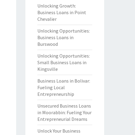
Unlocking Growth:
Business Loans in Point
Chevalier
Unlocking Opportunities:
Business Loans in
Burswood
Unlocking Opportunities:
Small Business Loans in
Kingsville
Business Loans in Bolivar:
Fueling Local
Entrepreneurship
Unsecured Business Loans
in Moorabbin: Fueling Your
Entrepreneurial Dreams
Unlock Your Business