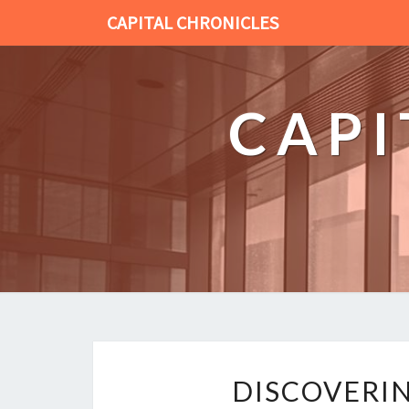
CAPITAL CHRONICLES
CAPI
DISCOVERIN