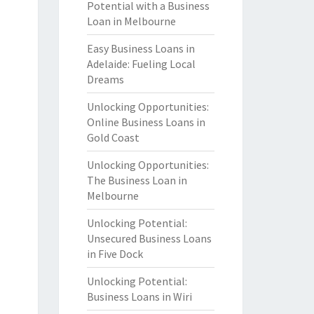
Potential with a Business
Loan in Melbourne
Easy Business Loans in
Adelaide: Fueling Local
Dreams
Unlocking Opportunities:
Online Business Loans in
Gold Coast
Unlocking Opportunities:
The Business Loan in
Melbourne
Unlocking Potential:
Unsecured Business Loans
in Five Dock
Unlocking Potential:
Business Loans in Wiri