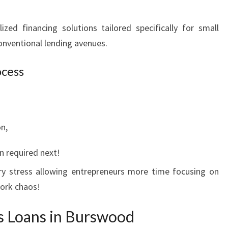
zed financing solutions tailored specifically for small
nventional lending avenues.
ocess
n,
n required next!
ary stress allowing entrepreneurs more time focusing on
work chaos!
s Loans in Burswood