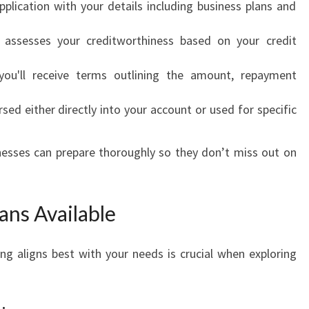
pplication with your details including business plans and
T
H
 assesses your creditworthiness based on your credit
W
A
 you'll receive terms outlining the amount, repayment
Y
T
rsed either directly into your account or used for specific
O
F
I
nesses can prepare thoroughly so they don’t miss out on
N
A
N
ans Available
C
I
A
g aligns best with your needs is crucial when exploring
L
G
R