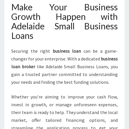
Make Your Business
Growth Happen with
Adelaide Small Business
Loans
Securing the right
business loan
can be a game-
changer for your enterprise. With a dedicated
business
loan broker
like Adelaide Small Business Loans, you
gain a trusted partner committed to understanding
your needs and finding the best funding solutions.
Whether you’re aiming to improve your cash flow,
invest in growth, or manage unforeseen expenses,
their team is ready to help. They understand the local
market, offer tailored financing options, and
streamline the application process to get your