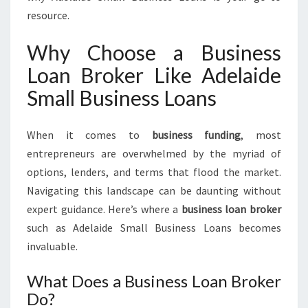
T
resource.
R
U
Why Choose a Business
S
Loan Broker Like Adelaide
T
E
Small Business Loans
D
B
U
When it comes to
business funding
, most
S
entrepreneurs are overwhelmed by the myriad of
I
options, lenders, and terms that flood the market.
N
Navigating this landscape can be daunting without
E
S
expert guidance. Here’s where a
business loan broker
S
such as Adelaide Small Business Loans becomes
L
invaluable.
O
A
What Does a Business Loan Broker
N
Do?
B