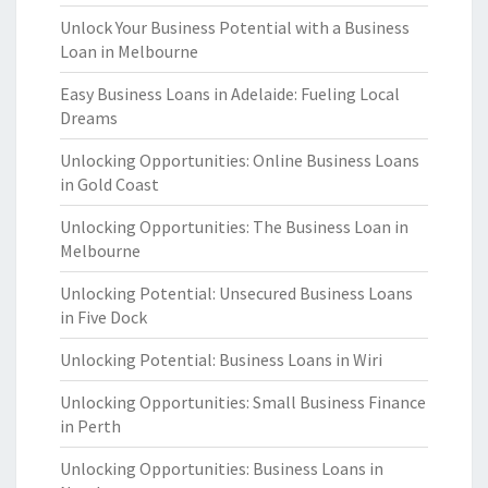
Unlock Your Business Potential with a Business
Loan in Melbourne
Easy Business Loans in Adelaide: Fueling Local
Dreams
Unlocking Opportunities: Online Business Loans
in Gold Coast
Unlocking Opportunities: The Business Loan in
Melbourne
Unlocking Potential: Unsecured Business Loans
in Five Dock
Unlocking Potential: Business Loans in Wiri
Unlocking Opportunities: Small Business Finance
in Perth
Unlocking Opportunities: Business Loans in