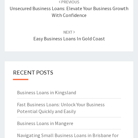
PREVIOUS
navigation
Unsecured Business Loans: Elevate Your Business Growth
With Confidence
NEXT
Easy Business Loans In Gold Coast
RECENT POSTS
Business Loans in Kingsland
Fast Business Loans: Unlock Your Business
Potential Quickly and Easily
Business Loans in Mangere
Navigating Small Business Loans in Brisbane for