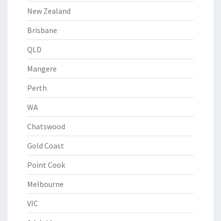
New Zealand
Brisbane
QLD
Mangere
Perth
WA
Chatswood
Gold Coast
Point Cook
Melbourne
VIC