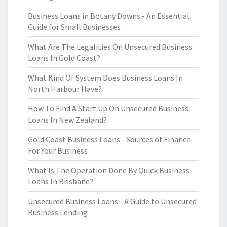
Business Loans in Botany Downs - An Essential
Guide for Small Businesses
What Are The Legalities On Unsecured Business
Loans In Gold Coast?
What Kind Of System Does Business Loans In
North Harbour Have?
How To Find A Start Up On Unsecured Business
Loans In New Zealand?
Gold Coast Business Loans - Sources of Finance
For Your Business
What Is The Operation Done By Quick Business
Loans In Brisbane?
Unsecured Business Loans - A Guide to Unsecured
Business Lending