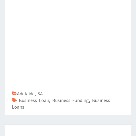
Adelaide
,
SA
Business Loan
,
Business Funding
,
Business
Loans
Post