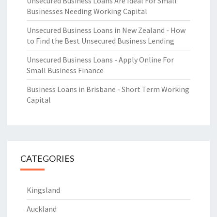
Unsecured Business Loans Are Ideal For Small
Businesses Needing Working Capital
Unsecured Business Loans in New Zealand - How
to Find the Best Unsecured Business Lending
Unsecured Business Loans - Apply Online For
Small Business Finance
Business Loans in Brisbane - Short Term Working
Capital
CATEGORIES
Kingsland
Auckland