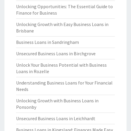
Unlocking Opportunities: The Essential Guide to
Finance for Business
Unlocking Growth with Easy Business Loans in
Brisbane
Business Loans in Sandringham
Unsecured Business Loans in Birchgrove
Unlock Your Business Potential with Business
Loans in Rozelle
Understanding Business Loans for Your Financial
Needs
Unlocking Growth with Business Loans in
Ponsonby
Unsecured Business Loans in Leichhardt
Business Loans in Kingsland: Finances Made Easy