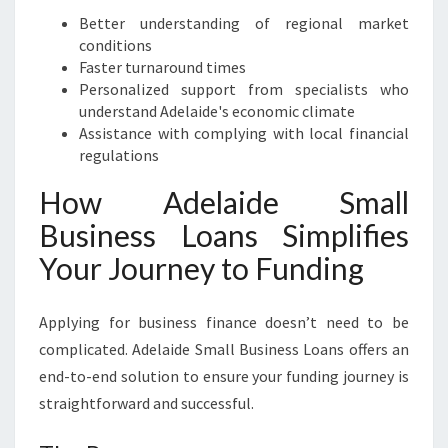
Better understanding of regional market
conditions
Faster turnaround times
Personalized support from specialists who
understand Adelaide's economic climate
Assistance with complying with local financial
regulations
How Adelaide Small
Business Loans Simplifies
Your Journey to Funding
Applying for business finance doesn’t need to be
complicated. Adelaide Small Business Loans offers an
end-to-end solution to ensure your funding journey is
straightforward and successful.