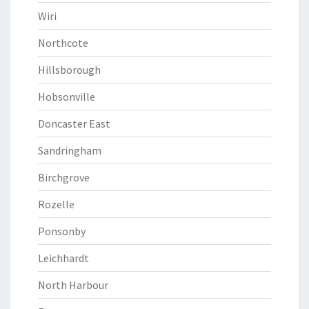
Wiri
Northcote
Hillsborough
Hobsonville
Doncaster East
Sandringham
Birchgrove
Rozelle
Ponsonby
Leichhardt
North Harbour