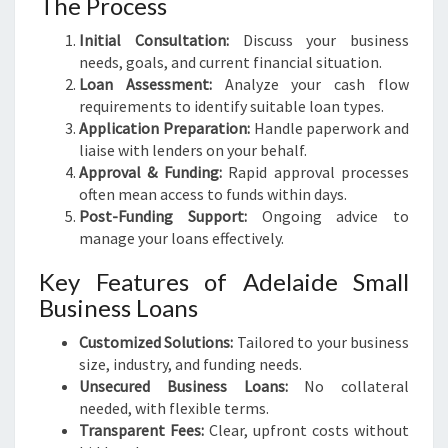
The Process
Initial Consultation:
Discuss your business
needs, goals, and current financial situation.
Loan Assessment:
Analyze your cash flow
requirements to identify suitable loan types.
Application Preparation:
Handle paperwork and
liaise with lenders on your behalf.
Approval & Funding:
Rapid approval processes
often mean access to funds within days.
Post-Funding Support:
Ongoing advice to
manage your loans effectively.
Key Features of Adelaide Small
Business Loans
Customized Solutions:
Tailored to your business
size, industry, and funding needs.
Unsecured Business Loans:
No collateral
needed, with flexible terms.
Transparent Fees:
Clear, upfront costs without