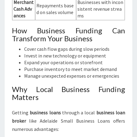
Merchant
Businesses with incon
Repayments base
Cash Adv
sistent revenue strea
d on sales volume
ances
ms
How Business Funding Can
Transform Your Business
Cover cash flow gaps during slow periods
Invest in new technology or equipment
Expand your operations or storefront
Purchase inventory to meet market demand
Manage unexpected expenses or emergencies
Why Local Business Funding
Matters
Getting
business loans
through a local
business loan
broker
like Adelaide Small Business Loans offers
numerous advantages: