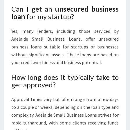
Can I get an
unsecured business
loan
for my startup?
Yes, many lenders, including those serviced by
Adelaide Small Business Loans, offer unsecured
business loans suitable for startups or businesses
without significant assets. These loans are based on
your creditworthiness and business potential.
How long does it typically take to
get approved?
Approval times vary but often range from a few days
to a couple of weeks, depending on the loan type and
complexity. Adelaide Small Business Loans strives for
rapid turnaround, with some clients receiving funds