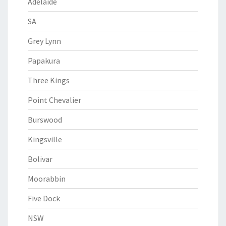
Adelaide
SA
Grey Lynn
Papakura
Three Kings
Point Chevalier
Burswood
Kingsville
Bolivar
Moorabbin
Five Dock
NSW