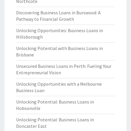
Northcote
Discovering Business Loans in Burswood: A
Pathway to Financial Growth
Unlocking Opportunities: Business Loans in
Hillsborough
Unlocking Potential with Business Loans in
Brisbane
Unsecured Business Loans in Perth: Fueling Your
Entrepreneurial Vision
Unlocking Opportunities with a Melbourne
Business Loan
Unlocking Potential: Business Loans in
Hobsonville
Unlocking Potential: Business Loans in
Doncaster East