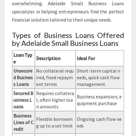
overwhelming. Adelaide Small Business Loans
specializes in helping entrepreneurs find the perfect
financial solution tailored to their unique needs.
Types of Business Loans Offered
by Adelaide Small Business Loans
Loan Typ
Description
Ideal For
e
Unsecure
No collateral requ
Short-term capital n
d Busines
ired, fixed repaym
eeds, quick cash flow
s Loans
ent terms
management
Secured B
Requires collatera
Business expansion, e
usiness L
l, often higher loa
quipment purchase
oans
n amounts
Business
Flexible borrowin
Ongoing cash flow ne
Lines of C
g up to a set limit
eds
redit