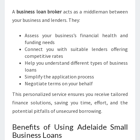
R
O
A
business loan broker
acts as a middleman between
K
your business and lenders. They:
E
R
Assess your business’s financial health and
funding needs
Connect you with suitable lenders offering
competitive rates
Help you understand different types of business
loans
Simplify the application process
Negotiate terms on your behalf
This personalized service ensures you receive tailored
finance solutions, saving you time, effort, and the
potential pitfalls of unsecured borrowing.
Benefits of Using Adelaide Small
Business Loans