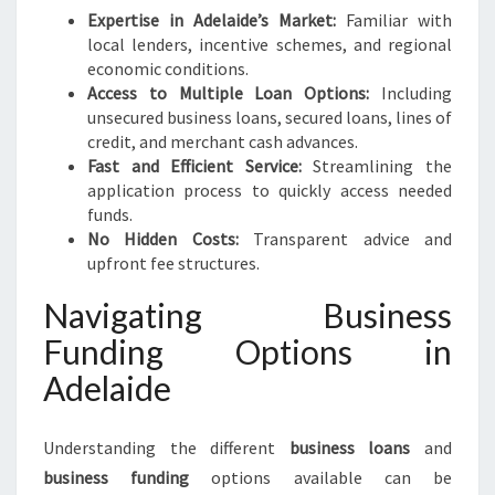
Expertise in Adelaide’s Market:
Familiar with
local lenders, incentive schemes, and regional
economic conditions.
Access to Multiple Loan Options:
Including
unsecured business loans, secured loans, lines of
credit, and merchant cash advances.
Fast and Efficient Service:
Streamlining the
application process to quickly access needed
funds.
No Hidden Costs:
Transparent advice and
upfront fee structures.
Navigating Business
Funding Options in
Adelaide
Understanding the different
business loans
and
business funding
options available can be