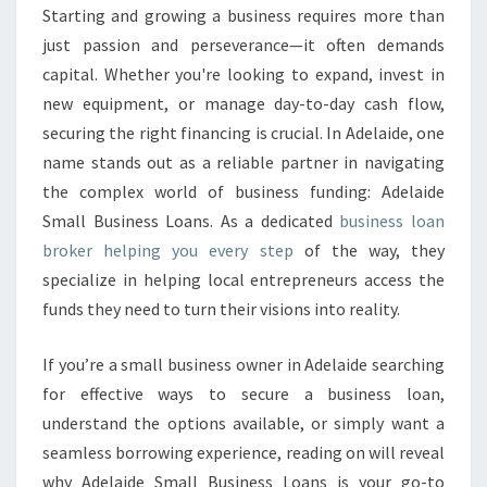
A
Starting and growing a business requires more than
L
just passion and perseverance—it often demands
L
B
capital. Whether you're looking to expand, invest in
U
new equipment, or manage day-to-day cash flow,
S
securing the right financing is crucial. In Adelaide, one
I
name stands out as a reliable partner in navigating
N
the complex world of business funding: Adelaide
E
S
Small Business Loans. As a dedicated
business loan
S
broker helping you every step
of the way, they
L
specialize in helping local entrepreneurs access the
O
funds they need to turn their visions into reality.
A
N
S
If you’re a small business owner in Adelaide searching
:
for effective ways to secure a business loan,
Y
understand the options available, or simply want a
O
seamless borrowing experience, reading on will reveal
U
R
why Adelaide Small Business Loans is your go-to