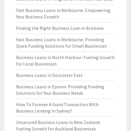
Fast Business Loans in Melbourne: Empowering
Your Business Growth
Finding the Right Business Loan in Brisbane
Fast Business Loans in Melbourne: Providing
Quick Funding Solutions for Small Businesses
Business Loans in North Harbour: Fueling Growth
for Local Businesses
Business Loans in Doncaster East
Business Loans in Epsom: Providing Funding
Solutions for Your Business Needs
How To Foresee A Good Transaction With
Business Lending In Sydney?
Unsecured Business Loans in New Zealand:
Fueling Growth for Auckland Businesses