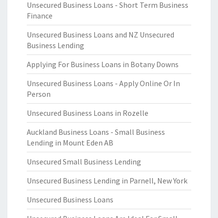
Unsecured Business Loans - Short Term Business
Finance
Unsecured Business Loans and NZ Unsecured
Business Lending
Applying For Business Loans in Botany Downs
Unsecured Business Loans - Apply Online Or In
Person
Unsecured Business Loans in Rozelle
Auckland Business Loans - Small Business
Lending in Mount Eden AB
Unsecured Small Business Lending
Unsecured Business Lending in Parnell, New York
Unsecured Business Loans