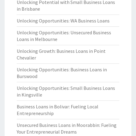
Unlocking Potential with Small Business Loans
in Brisbane
Unlocking Opportunities: WA Business Loans
Unlocking Opportunities: Unsecured Business
Loans in Melbourne
Unlocking Growth: Business Loans in Point
Chevalier
Unlocking Opportunities: Business Loans in
Burswood
Unlocking Opportunities: Small Business Loans
in Kingsville
Business Loans in Bolivar: Fueling Local
Entrepreneurship
Unsecured Business Loans in Moorabbin: Fueling
Your Entrepreneurial Dreams