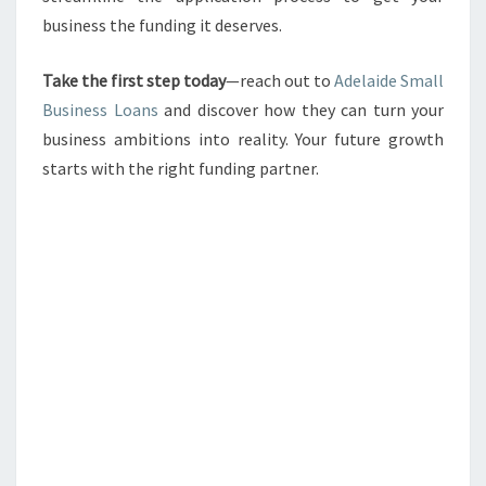
business the funding it deserves.
Take the first step today
—reach out to
Adelaide Small
Business Loans
and discover how they can turn your
business ambitions into reality. Your future growth
starts with the right funding partner.