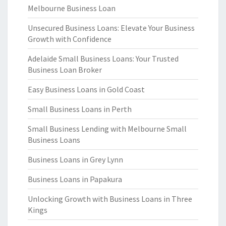
Melbourne Business Loan
Unsecured Business Loans: Elevate Your Business
Growth with Confidence
Adelaide Small Business Loans: Your Trusted
Business Loan Broker
Easy Business Loans in Gold Coast
Small Business Loans in Perth
Small Business Lending with Melbourne Small
Business Loans
Business Loans in Grey Lynn
Business Loans in Papakura
Unlocking Growth with Business Loans in Three
Kings