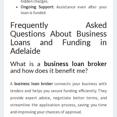
hidden charges.
Ongoing Support:
Assistance even after your
loan is funded.
Frequently Asked
Questions About Business
Loans and Funding in
Adelaide
What is a
business loan broker
and how does it benefit me?
A
business loan broker
connects your business with
lenders and helps you secure funding efficiently. They
provide expert advice, negotiate better terms, and
streamline the application process, saving you time
and improving your chances of approval.