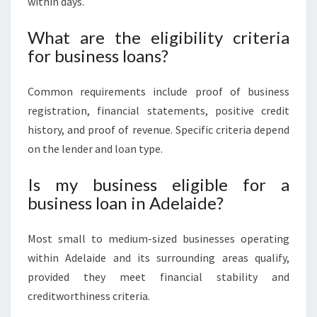
within days.
What are the eligibility criteria
for business loans?
Common requirements include proof of business
registration, financial statements, positive credit
history, and proof of revenue. Specific criteria depend
on the lender and loan type.
Is my business eligible for a
business loan in Adelaide?
Most small to medium-sized businesses operating
within Adelaide and its surrounding areas qualify,
provided they meet financial stability and
creditworthiness criteria.