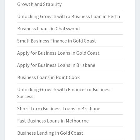
Growth and Stability
Unlocking Growth with a Business Loan in Perth
Business Loans in Chatswood
Small Business Finance in Gold Coast
Apply for Business Loans in Gold Coast
Apply for Business Loans in Brisbane
Business Loans in Point Cook
Unlocking Growth with Finance for Business
Success
Short Term Business Loans in Brisbane
Fast Business Loans in Melbourne
Business Lending in Gold Coast