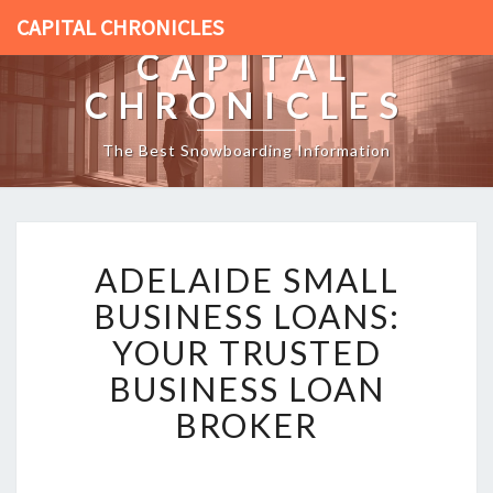
CAPITAL CHRONICLES
CAPITAL
CHRONICLES
The Best Snowboarding Information
A
ADELAIDE SMALL
D
E
BUSINESS LOANS:
L
YOUR TRUSTED
A
I
BUSINESS LOAN
D
BROKER
E
S
M