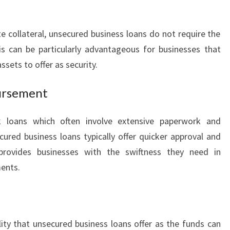
N
S
I
e collateral, unsecured business loans do not require the
N
s can be particularly advantageous for businesses that
L
ssets to offer as security.
E
I
ursement
C
H
H
k loans which often involve extensive paperwork and
A
ured business loans typically offer quicker approval and
R
 provides businesses with the swiftness they need in
D
ments.
T
lity that unsecured business loans offer as the funds can