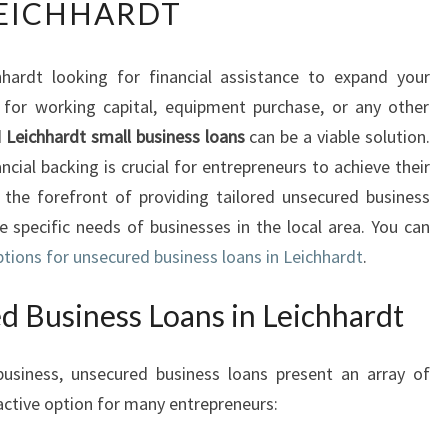
EICHHARDT
S
E
C
hardt looking for financial assistance to expand your
U
for working capital, equipment purchase, or any other
R
E
d
Leichhardt small business loans
can be a viable solution.
D
ancial backing is crucial for entrepreneurs to achieve their
B
 the forefront of providing tailored unsecured business
U
 specific needs of businesses in the local area. You can
S
ptions for unsecured business loans in Leichhardt
I
.
N
E
d Business Loans in Leichhardt
S
S
usiness, unsecured business loans present an array of
L
ctive option for many entrepreneurs:
O
A