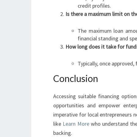
credit profiles.
Is there a maximum limit on th
The maximum loan amount
financial standing and spe
How long does it take for fund
Typically, once approved,
Conclusion
Accessing suitable financing optio
opportunities and empower enterpri
imperative for local entrepreneurs n
like
Learn More
who understand thei
backing.