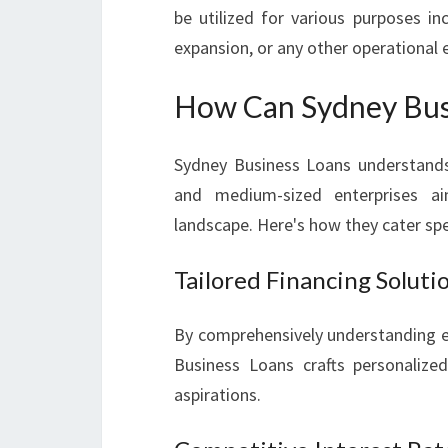
be utilized for various purposes inc
expansion, or any other operational
How Can Sydney Busi
Sydney Business Loans understands 
and medium-sized enterprises ai
landscape. Here's how they cater spe
Tailored Financing Soluti
By comprehensively understanding ea
Business Loans crafts personalized 
aspirations.