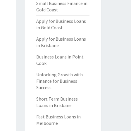
Small Business Finance in
Gold Coast
Apply for Business Loans
in Gold Coast
Apply for Business Loans
in Brisbane
Business Loans in Point
Cook
Unlocking Growth with
Finance for Business
Success
Short Term Business
Loans in Brisbane
Fast Business Loans in
Melbourne