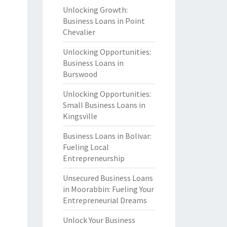
Unlocking Growth:
Business Loans in Point
Chevalier
Unlocking Opportunities:
Business Loans in
Burswood
Unlocking Opportunities:
Small Business Loans in
Kingsville
Business Loans in Bolivar:
Fueling Local
Entrepreneurship
Unsecured Business Loans
in Moorabbin: Fueling Your
Entrepreneurial Dreams
Unlock Your Business