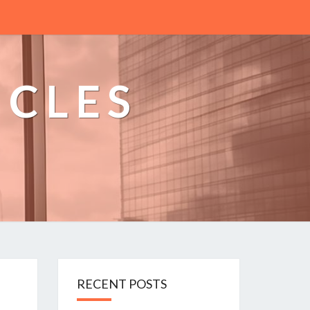
ICLES
n
RECENT POSTS