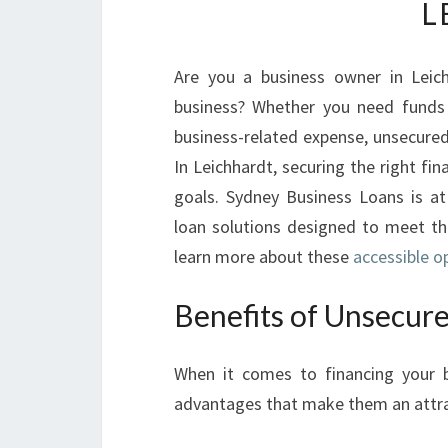
L
Are you a business owner in Leich
business? Whether you need funds 
business-related expense, unsecure
In Leichhardt, securing the right fin
goals. Sydney Business Loans is at
loan solutions designed to meet the
learn more about these
accessible o
Benefits of Unsecure
When it comes to financing your b
advantages that make them an attra