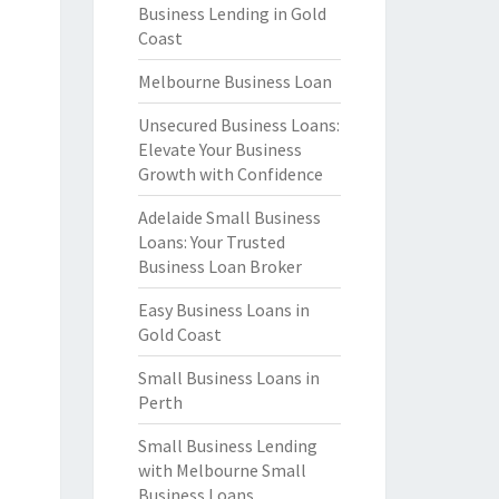
Business Lending in Gold
Coast
Melbourne Business Loan
Unsecured Business Loans:
Elevate Your Business
Growth with Confidence
Adelaide Small Business
Loans: Your Trusted
Business Loan Broker
Easy Business Loans in
Gold Coast
Small Business Loans in
Perth
Small Business Lending
with Melbourne Small
Business Loans