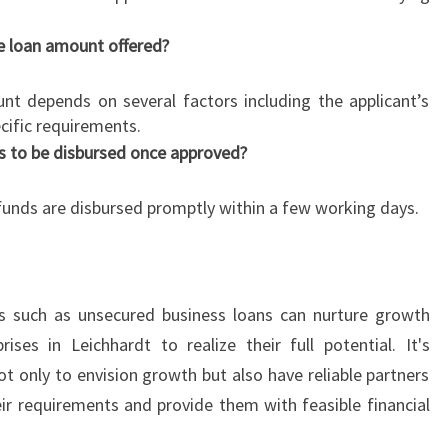
e loan amount offered?
 depends on several factors including the applicant’s
cific requirements.
s to be disbursed once approved?
 funds are disbursed promptly within a few working days.
ns such as unsecured business loans can nurture growth
ses in Leichhardt to realize their full potential. It's
ot only to envision growth but also have reliable partners
r requirements and provide them with feasible financial