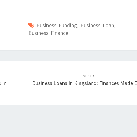
Business Funding
,
Business Loan
,
Business Finance
NEXT
 In
Business Loans In Kingsland: Finances Made 