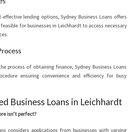
es
t-effective lending options, Sydney Business Loans offers
 feasible for businesses in Leichhardt to access necessary
ces.
Process
he process of obtaining finance, Sydney Business Loans
rocedure ensuring convenience and efficiency for busy
d Business Loans in Leichhardt
ore isn’t perfect?
ns considers applications from businesses with varying