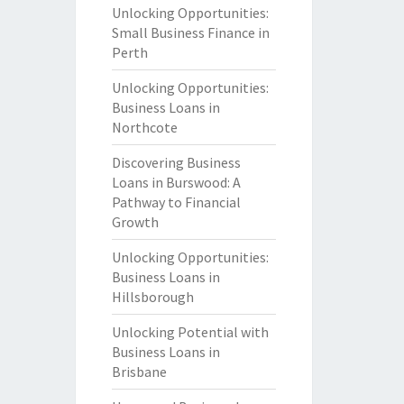
Unlocking Opportunities:
Small Business Finance in
Perth
Unlocking Opportunities:
Business Loans in
Northcote
Discovering Business
Loans in Burswood: A
Pathway to Financial
Growth
Unlocking Opportunities:
Business Loans in
Hillsborough
Unlocking Potential with
Business Loans in
Brisbane