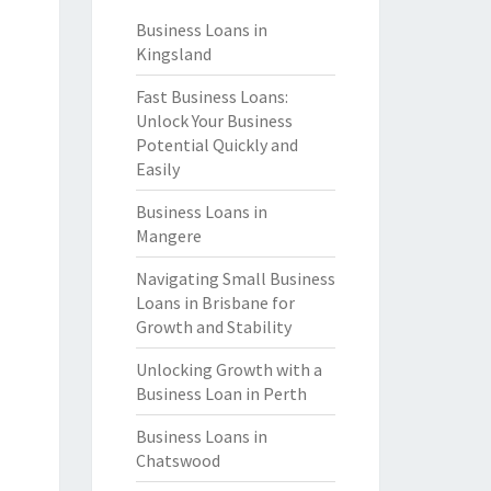
Business Loans in
Kingsland
Fast Business Loans:
Unlock Your Business
Potential Quickly and
Easily
Business Loans in
Mangere
Navigating Small Business
Loans in Brisbane for
Growth and Stability
Unlocking Growth with a
Business Loan in Perth
Business Loans in
Chatswood