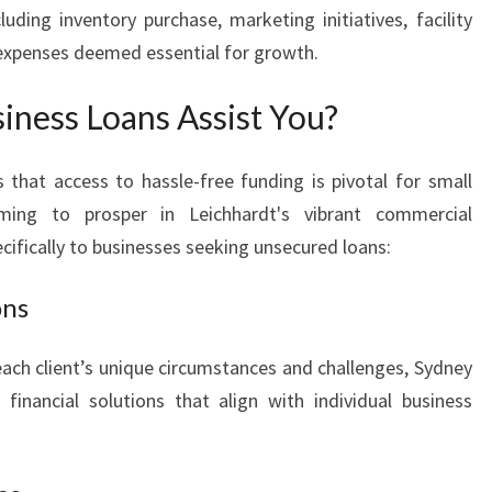
luding inventory purchase, marketing initiatives, facility
 expenses deemed essential for growth.
ness Loans Assist You?
that access to hassle-free funding is pivotal for small
ming to prosper in Leichhardt's vibrant commercial
cifically to businesses seeking unsecured loans:
ons
ch client’s unique circumstances and challenges, Sydney
financial solutions that align with individual business