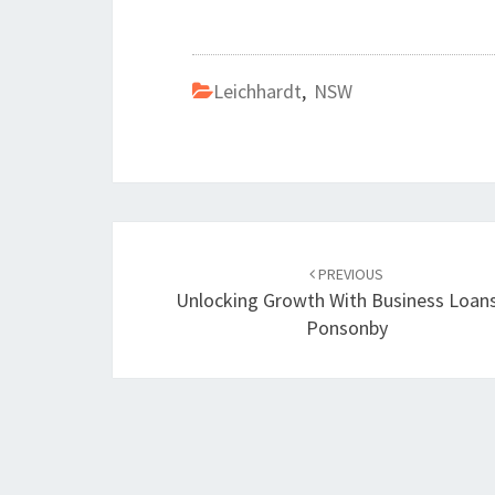
Leichhardt
,
NSW
Post
PREVIOUS
navigation
Unlocking Growth With Business Loans
Ponsonby