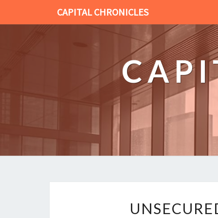
CAPITAL CHRONICLES
CAPI
UNSECURED