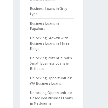
Business Loans in Grey
Lynn
Business Loans in
Papakura
Unlocking Growth with
Business Loans in Three
Kings
Unlocking Potential with
Small Business Loans in
Brisbane
Unlocking Opportunities:
WA Business Loans
Unlocking Opportunities:
Unsecured Business Loans
in Melbourne