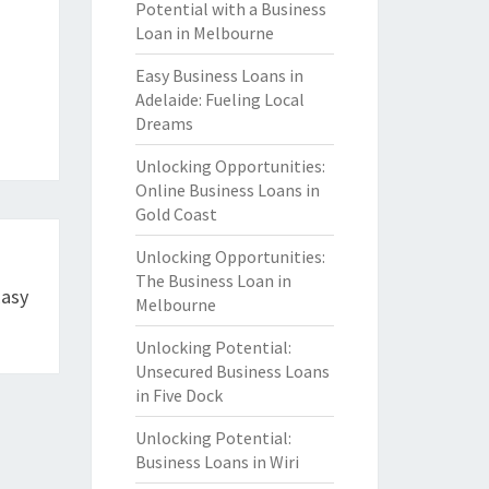
Potential with a Business
Loan in Melbourne
Easy Business Loans in
Adelaide: Fueling Local
Dreams
Unlocking Opportunities:
Online Business Loans in
Gold Coast
Unlocking Opportunities:
The Business Loan in
Easy
Melbourne
Unlocking Potential:
Unsecured Business Loans
in Five Dock
Unlocking Potential:
Business Loans in Wiri