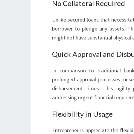
No Collateral Required
Unlike secured loans that necessitat
borrower to pledge any assets. Thi
might not have substantial physical a
Quick Approval and Disb
In comparison to traditional ban
prolonged approval processes, unsec
disbursement times. This agility
addressing urgent financial require
Flexibility in Usage
Entrepreneurs appreciate the flexibi