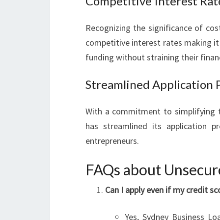
Competitive Interest Rat
Recognizing the significance of cos
competitive interest rates making it
funding without straining their finan
Streamlined Application 
With a commitment to simplifying t
has streamlined its application p
entrepreneurs.
FAQs about Unsecure
Can I apply even if my credit sc
Yes, Sydney Business Loa