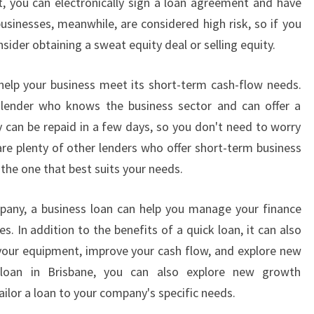
at, you can electronically sign a loan agreement and have
usinesses, meanwhile, are considered high risk, so if you
nsider obtaining a sweat equity deal or selling equity.
help your business meet its short-term cash-flow needs.
lender who knows the business sector and can offer a
y can be repaid in a few days, so you don't need to worry
re plenty of other lenders who offer short-term business
 the one that best suits your needs.
pany, a business loan can help you manage your finance
. In addition to the benefits of a quick loan, it can also
your equipment, improve your cash flow, and explore new
s loan in Brisbane, you can also explore new growth
ailor a loan to your company's specific needs.