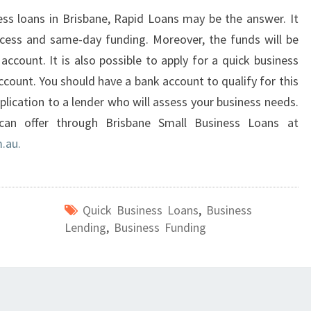
ness loans in Brisbane, Rapid Loans may be the answer. It
ocess and same-day funding. Moreover, the funds will be
account. It is also possible to apply for a quick business
ccount. You should have a bank account to qualify for this
plication to a lender who will assess your business needs.
can offer through Brisbane Small Business Loans at
.au.
Quick Business Loans
,
Business
Lending
,
Business Funding