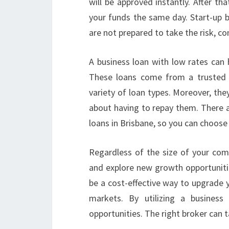
will be approved instantly. After th
your funds the same day. Start-up b
are not prepared to take the risk, co
A business loan with low rates can 
These loans come from a trusted 
variety of loan types. Moreover, the
about having to repay them. There a
loans in Brisbane, so you can choose
Regardless of the size of your com
and explore new growth opportunities
be a cost-effective way to upgrade 
markets. By utilizing a busines
opportunities. The right broker can t