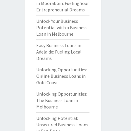
in Moorabbin: Fueling Your
Entrepreneurial Dreams
Unlock Your Business
Potential with a Business
Loan in Melbourne
Easy Business Loans in
Adelaide: Fueling Local
Dreams
Unlocking Opportunities:
Online Business Loans in
Gold Coast
Unlocking Opportunities:
The Business Loan in
Melbourne
Unlocking Potential:
Unsecured Business Loans