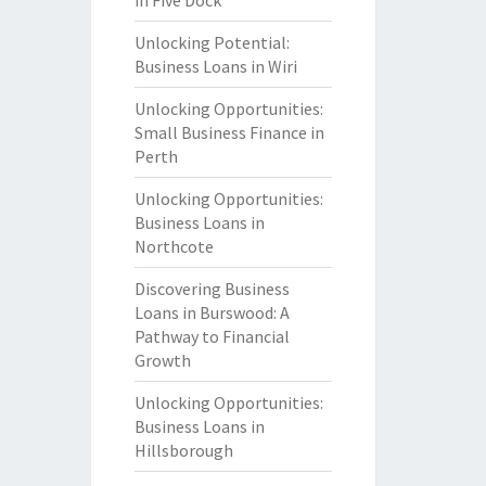
in Five Dock
Unlocking Potential:
Business Loans in Wiri
Unlocking Opportunities:
Small Business Finance in
Perth
Unlocking Opportunities:
Business Loans in
Northcote
Discovering Business
Loans in Burswood: A
Pathway to Financial
Growth
Unlocking Opportunities:
Business Loans in
Hillsborough