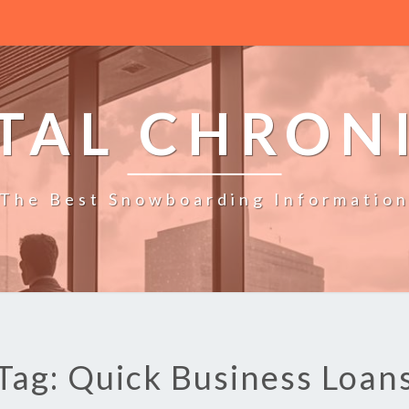
TAL CHRON
The Best Snowboarding Informatio
Tag: Quick Business Loan