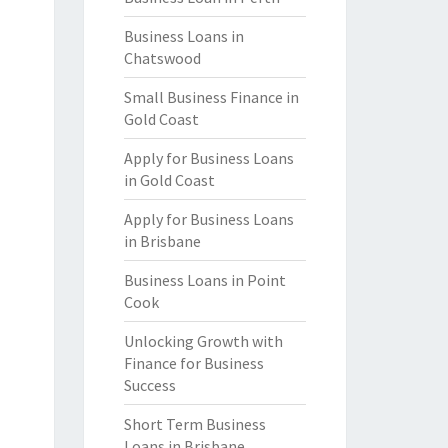
Business Loans in
Chatswood
Small Business Finance in
Gold Coast
Apply for Business Loans
in Gold Coast
Apply for Business Loans
in Brisbane
Business Loans in Point
Cook
Unlocking Growth with
Finance for Business
Success
Short Term Business
Loans in Brisbane