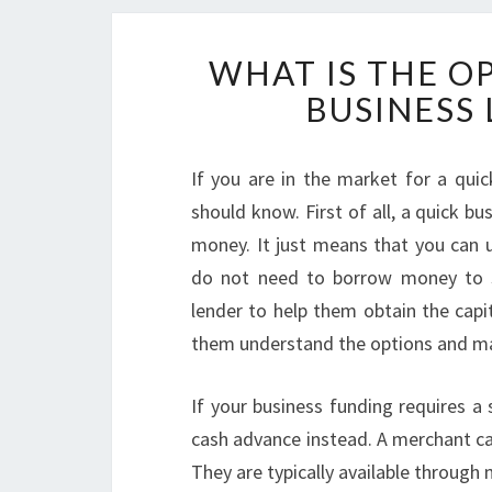
WHAT IS THE O
BUSINESS 
If you are in the market for a quic
should know. First of all, a quick 
money. It just means that you can u
do not need to borrow money to st
lender to help them obtain the capit
them understand the options and m
If your business funding requires a
cash advance instead. A merchant ca
They are typically available throug