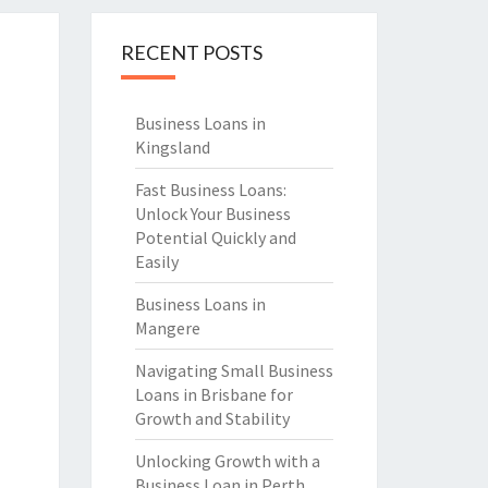
RECENT POSTS
Business Loans in
Kingsland
Fast Business Loans:
Unlock Your Business
Potential Quickly and
Easily
Business Loans in
Mangere
Navigating Small Business
Loans in Brisbane for
Growth and Stability
Unlocking Growth with a
Business Loan in Perth