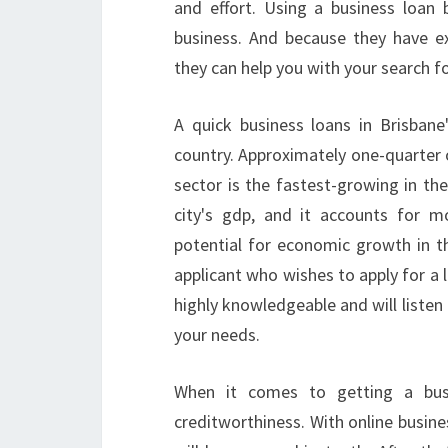
and effort. Using a business loan 
business. And because they have e
they can help you with your search fo
A quick business loans in Brisbane
country. Approximately one-quarter o
sector is the fastest-growing in the
city's gdp, and it accounts for m
potential for economic growth in th
applicant who wishes to apply for a l
highly knowledgeable and will listen
your needs.
When it comes to getting a busin
creditworthiness. With online busines