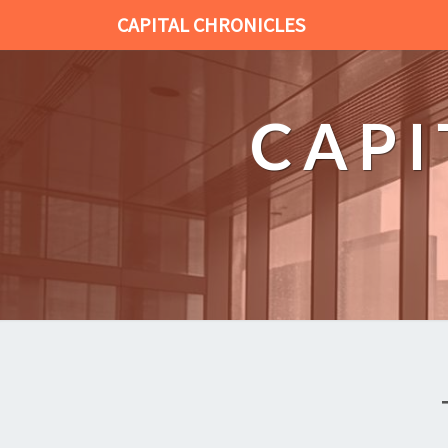
CAPITAL CHRONICLES
CAPI