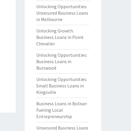
Unlocking Opportunities:
Unsecured Business Loans
in Melbourne
Unlocking Growth:
Business Loans in Point
Chevalier
Unlocking Opportunities:
Business Loans in
Burswood
Unlocking Opportunities:
Small Business Loans in
Kingsville
Business Loans in Bolivar:
Fueling Local
Entrepreneurship
Unsecured Business Loans