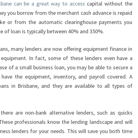
isbane can be a great way to access
capital without the
N
oney you borrow from the merchant cash advance is repaid
D
O
ake or from the automatic clearinghouse payments you
N
ype of loan is typically between 40% and 350%.
E
B
oans, many lenders are now offering equipment finance in
Y
 equipment. In fact, some of these lenders even have a
Q
case of a small business loan, you may be able to secure a
U
I
 have the equipment, inventory, and payroll covered. A
C
oans in Brisbane, and they are available to all types of
K
B
U
 there are non-bank alternative lenders, such as quicks
S
I
 These professionals know the lending landscape and will
N
ess lenders for your needs. This will save you both time
E