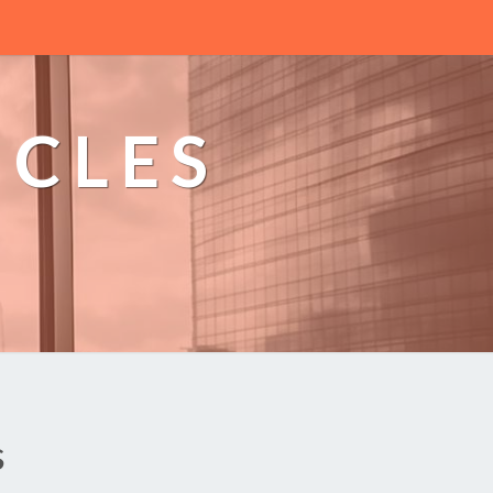
ICLES
n
s