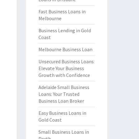
Fast Business Loans in
Melbourne
Business Lending in Gold
Coast
Melbourne Business Loan
Unsecured Business Loans:
Elevate Your Business
Growth with Confidence
Adelaide Small Business
Loans: Your Trusted
Business Loan Broker
Easy Business Loans in
Gold Coast
Small Business Loans in
Perth