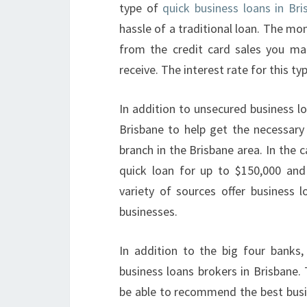
type of
quick business loans in Br
hassle of a traditional loan. The m
from the credit card sales you m
receive. The interest rate for this t
In addition to unsecured business l
Brisbane to help get the necessary
branch in the Brisbane area. In the 
quick loan for up to $150,000 and
variety of sources offer business l
businesses.
In addition to the big four banks,
business loans brokers in Brisbane.
be able to recommend the best busin