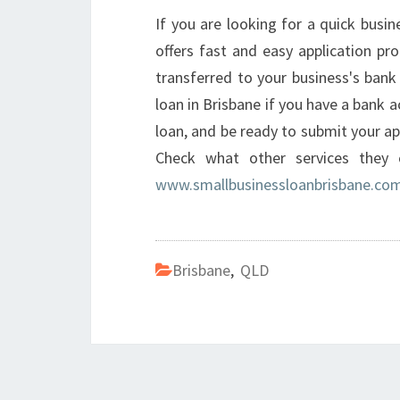
If you are looking for a quick busi
offers fast and easy application pr
transferred to your business's bank 
loan in Brisbane if you have a bank a
loan, and be ready to submit your ap
Check what other services they 
www.smallbusinessloanbrisbane.com
Brisbane
,
QLD