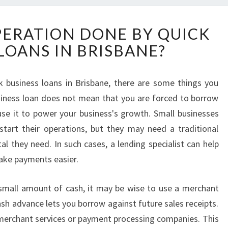
W
PERATION DONE BY QUICK
H
LOANS IN BRISBANE?
A
T
I
k business loans in Brisbane, there are some things you
S
business loan does not mean that you are forced to borrow
T
H
se it to power your business's growth. Small businesses
E
art their operations, but they may need a traditional
O
al they need. In such cases, a lending specialist can help
P
ake payments easier.
E
R
A
 small amount of cash, it may be wise to use a merchant
T
sh advance lets you borrow against future sales receipts.
I
h merchant services or payment processing companies. This
O