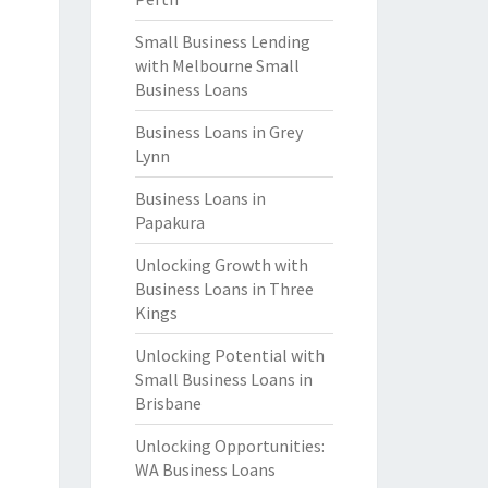
Small Business Lending
with Melbourne Small
Business Loans
Business Loans in Grey
Lynn
Business Loans in
Papakura
Unlocking Growth with
Business Loans in Three
Kings
Unlocking Potential with
Small Business Loans in
Brisbane
Unlocking Opportunities:
WA Business Loans