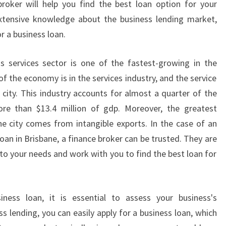
broker will help you find the best loan option for your
S
xtensive knowledge about the business lending market,
S
r a business loan.
L
O
A
's services sector is one of the fastest-growing in the
N
f the economy is in the services industry, and the service
S
 city. This industry accounts for almost a quarter of the
I
ore than $13.4 million of gdp. Moreover, the greatest
N
e city comes from intangible exports. In the case of an
B
R
oan in Brisbane, a finance broker can be trusted. They are
I
 to your needs and work with you to find the best loan for
S
B
A
ess loan, it is essential to assess your business's
N
s lending, you can easily apply for a business loan, which
E
?