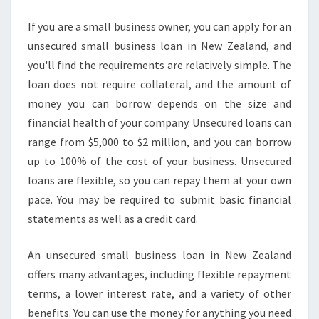
U
R
If you are a small business owner, you can apply for an
E
unsecured small business loan in New Zealand, and
D
you'll find the requirements are relatively simple. The
S
loan does not require collateral, and the amount of
M
money you can borrow depends on the size and
A
L
financial health of your company. Unsecured loans can
L
range from $5,000 to $2 million, and you can borrow
B
up to 100% of the cost of your business. Unsecured
U
loans are flexible, so you can repay them at your own
S
I
pace. You may be required to submit basic financial
N
statements as well as a credit card.
E
S
An unsecured small business loan in New Zealand
S
offers many advantages, including flexible repayment
L
E
terms, a lower interest rate, and a variety of other
N
benefits. You can use the money for anything you need