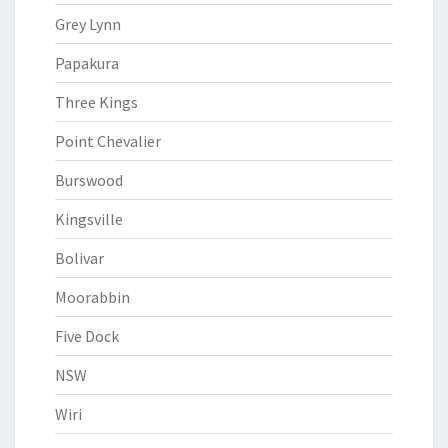
Grey Lynn
Papakura
Three Kings
Point Chevalier
Burswood
Kingsville
Bolivar
Moorabbin
Five Dock
NSW
Wiri