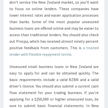
don't service the New Zealand market, so you'll want
to focus on online lenders. These companies have
lower interest rates and easier application processes
than banks. Some of the most popular unsecured
business loans are offered online and may be easier to
access than traditional lenders. You should also check
out Prospa, which has received almost ninety percent
positive feedback from customers. This is
a trusted
lender with flexible repayment terms
.
Unsecured small business loans in New Zealand are
easy to apply for and can be obtained quickly. The
basic requirements include a valid NZBN and a valid
driver's licence. You should also submit a current cash
flow statement for your trading business. If you're
applying for a $250,000 or higher unsecured loan, be
sure to submit basic financial statements. In New