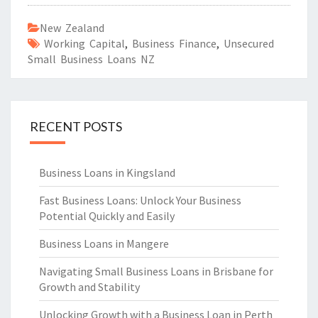
New Zealand
Working Capital
,
Business Finance
,
Unsecured
Small Business Loans NZ
RECENT POSTS
Business Loans in Kingsland
Fast Business Loans: Unlock Your Business
Potential Quickly and Easily
Business Loans in Mangere
Navigating Small Business Loans in Brisbane for
Growth and Stability
Unlocking Growth with a Business Loan in Perth