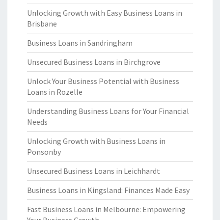
Unlocking Growth with Easy Business Loans in
Brisbane
Business Loans in Sandringham
Unsecured Business Loans in Birchgrove
Unlock Your Business Potential with Business
Loans in Rozelle
Understanding Business Loans for Your Financial
Needs
Unlocking Growth with Business Loans in
Ponsonby
Unsecured Business Loans in Leichhardt
Business Loans in Kingsland: Finances Made Easy
Fast Business Loans in Melbourne: Empowering