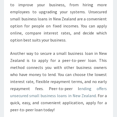
D
to improve your business, from hiring more
I
employees to upgrading your systems. Unsecured
N
G
small business loans in New Zealand are a convenient
option for people on fixed incomes. You can apply
online, compare interest rates, and decide which
option best suits your business.
Another way to secure a small business loan in New
Zealand is to apply for a peer-to-peer loan. This
method connects you with other business owners
who have money to lend. You can choose the lowest
interest rate, flexible repayment terms, and no early
repayment fees. Peer-to-peer l
ending offers
unsecured small business loans in New Zealand
. For a
quick, easy, and convenient application, apply for a
peer-to-peer loan today!