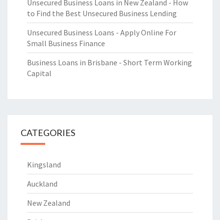
Unsecured Business Loans in New Zealand - How
to Find the Best Unsecured Business Lending
Unsecured Business Loans - Apply Online For
Small Business Finance
Business Loans in Brisbane - Short Term Working
Capital
CATEGORIES
Kingsland
Auckland
New Zealand