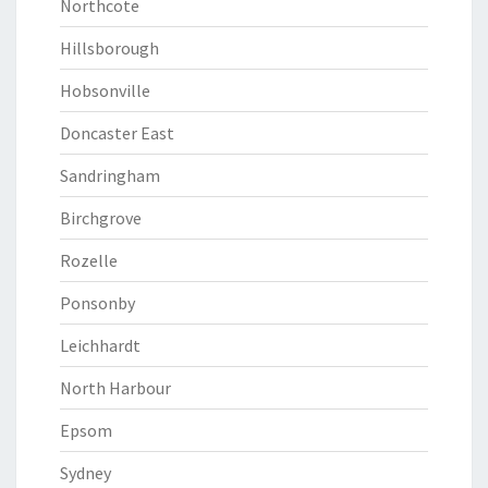
Northcote
Hillsborough
Hobsonville
Doncaster East
Sandringham
Birchgrove
Rozelle
Ponsonby
Leichhardt
North Harbour
Epsom
Sydney