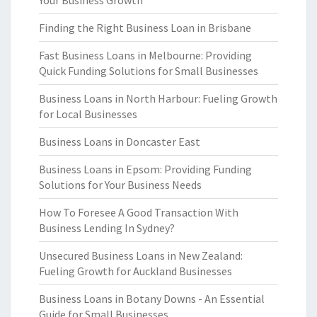
Your Business Growth
Finding the Right Business Loan in Brisbane
Fast Business Loans in Melbourne: Providing
Quick Funding Solutions for Small Businesses
Business Loans in North Harbour: Fueling Growth
for Local Businesses
Business Loans in Doncaster East
Business Loans in Epsom: Providing Funding
Solutions for Your Business Needs
How To Foresee A Good Transaction With
Business Lending In Sydney?
Unsecured Business Loans in New Zealand:
Fueling Growth for Auckland Businesses
Business Loans in Botany Downs - An Essential
Guide for Small Businesses