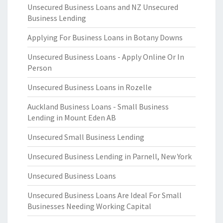
Unsecured Business Loans and NZ Unsecured
Business Lending
Applying For Business Loans in Botany Downs
Unsecured Business Loans - Apply Online Or In
Person
Unsecured Business Loans in Rozelle
Auckland Business Loans - Small Business
Lending in Mount Eden AB
Unsecured Small Business Lending
Unsecured Business Lending in Parnell, New York
Unsecured Business Loans
Unsecured Business Loans Are Ideal For Small
Businesses Needing Working Capital