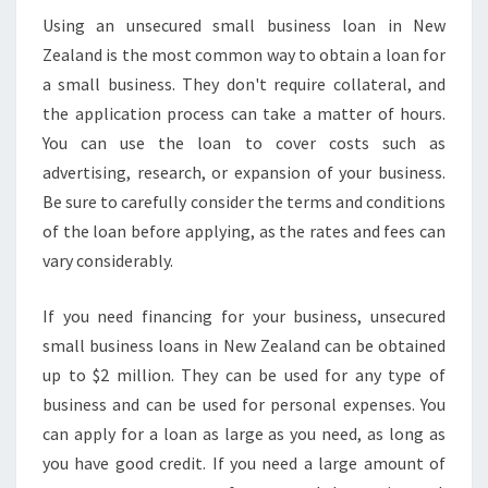
Using an unsecured small business loan in New
Zealand is the most common way to obtain a loan for
a small business. They don't require collateral, and
the application process can take a matter of hours.
You can use the loan to cover costs such as
advertising, research, or expansion of your business.
Be sure to carefully consider the terms and conditions
of the loan before applying, as the rates and fees can
vary considerably.
If you need financing for your business, unsecured
small business loans in New Zealand can be obtained
up to $2 million. They can be used for any type of
business and can be used for personal expenses. You
can apply for a loan as large as you need, as long as
you have good credit. If you need a large amount of