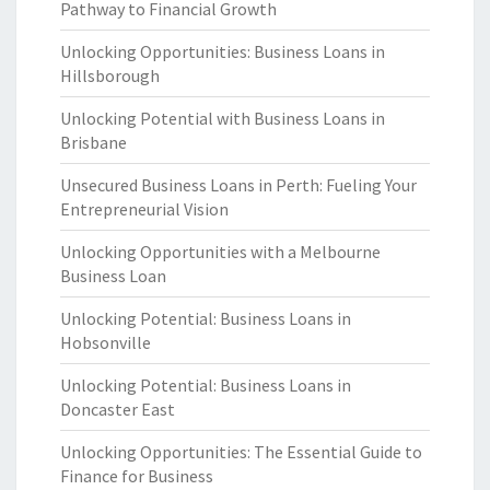
Pathway to Financial Growth
Unlocking Opportunities: Business Loans in
Hillsborough
Unlocking Potential with Business Loans in
Brisbane
Unsecured Business Loans in Perth: Fueling Your
Entrepreneurial Vision
Unlocking Opportunities with a Melbourne
Business Loan
Unlocking Potential: Business Loans in
Hobsonville
Unlocking Potential: Business Loans in
Doncaster East
Unlocking Opportunities: The Essential Guide to
Finance for Business