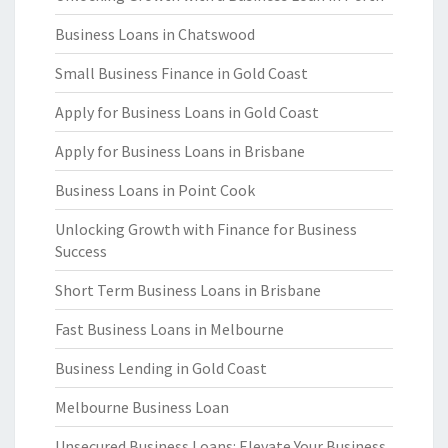
Business Loans in Chatswood
Small Business Finance in Gold Coast
Apply for Business Loans in Gold Coast
Apply for Business Loans in Brisbane
Business Loans in Point Cook
Unlocking Growth with Finance for Business
Success
Short Term Business Loans in Brisbane
Fast Business Loans in Melbourne
Business Lending in Gold Coast
Melbourne Business Loan
Unsecured Business Loans: Elevate Your Business