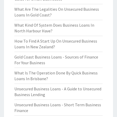
What Are The Legalities On Unsecured Business
Loans In Gold Coast?
What Kind Of System Does Business Loans In
North Harbour Have?
How To Find A Start Up On Unsecured Business
Loans In New Zealand?
Gold Coast Business Loans - Sources of Finance
For Your Business
What Is The Operation Done By Quick Business
Loans In Brisbane?
Unsecured Business Loans - A Guide to Unsecured
Business Lending
Unsecured Business Loans - Short Term Business
Finance