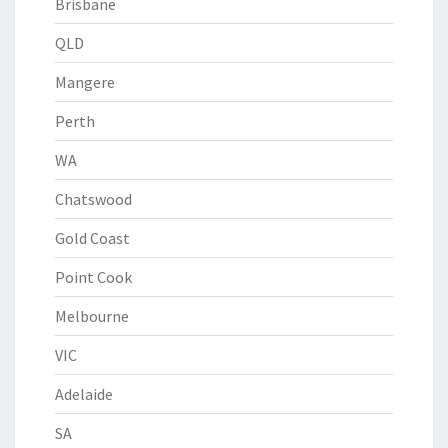
Brisbane
QLD
Mangere
Perth
WA
Chatswood
Gold Coast
Point Cook
Melbourne
VIC
Adelaide
SA