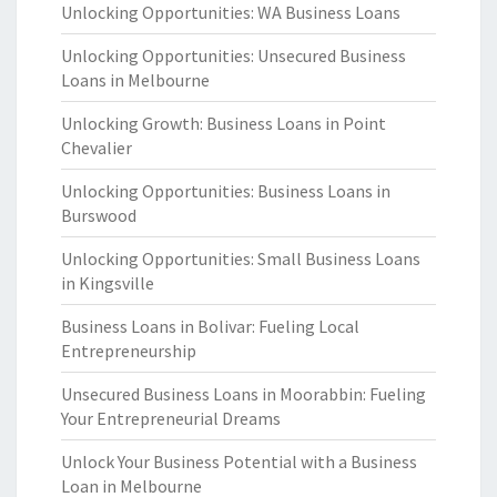
Unlocking Opportunities: WA Business Loans
Unlocking Opportunities: Unsecured Business
Loans in Melbourne
Unlocking Growth: Business Loans in Point
Chevalier
Unlocking Opportunities: Business Loans in
Burswood
Unlocking Opportunities: Small Business Loans
in Kingsville
Business Loans in Bolivar: Fueling Local
Entrepreneurship
Unsecured Business Loans in Moorabbin: Fueling
Your Entrepreneurial Dreams
Unlock Your Business Potential with a Business
Loan in Melbourne