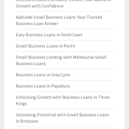
Growth with Confidence
Adelaide Small Business Loans: Your Trusted
Business Loan Broker
Easy Business Loans in Gold Coast
Small Business Loans in Perth
Small Business Lending with Melbourne Small
Business Loans
Business Loans in Grey Lynn
Business Loans in Papakura
Unlocking Growth with Business Loans in Three
Kings
Unlocking Potential with Small Business Loans
in Brisbane