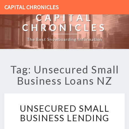
CAPITAL CHRONICLES
CAPITAL
CHRONICLES
The Best Snowboarding Information
Tag: Unsecured Small
Business Loans NZ
U
UNSECURED SMALL
N
S
BUSINESS LENDING
E
C