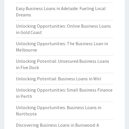
Easy Business Loans in Adelaide: Fueling Local
Dreams
Unlocking Opportunities: Online Business Loans
in Gold Coast
Unlocking Opportunities: The Business Loan in
Melbourne
Unlocking Potential: Unsecured Business Loans
in Five Dock
Unlocking Potential: Business Loans in Wiri
Unlocking Opportunities: Small Business Finance
in Perth
Unlocking Opportunities: Business Loans in
Northcote
Discovering Business Loans in Burswood: A