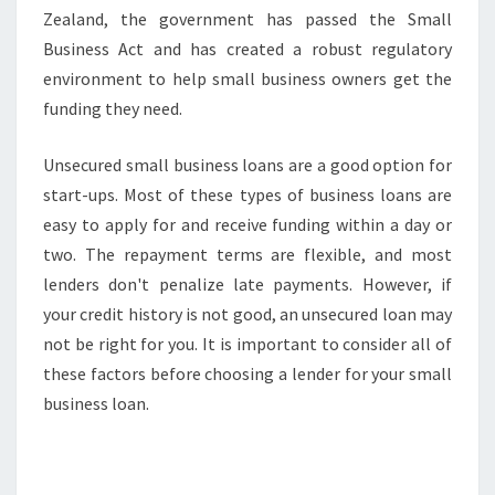
Zealand, the government has passed the Small
Business Act and has created a robust regulatory
environment to help small business owners get the
funding they need.
Unsecured small business loans are a good option for
start-ups. Most of these types of business loans are
easy to apply for and receive funding within a day or
two. The repayment terms are flexible, and most
lenders don't penalize late payments. However, if
your credit history is not good, an unsecured loan may
not be right for you. It is important to consider all of
these factors before choosing a lender for your small
business loan.