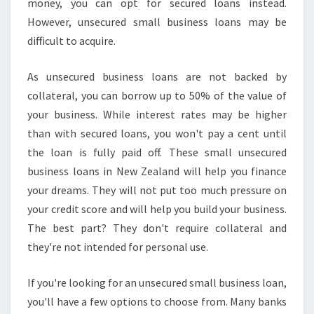
money, you can opt for secured loans instead.
However, unsecured small business loans may be
difficult to acquire.
As unsecured business loans are not backed by
collateral, you can borrow up to 50% of the value of
your business. While interest rates may be higher
than with secured loans, you won't pay a cent until
the loan is fully paid off. These small unsecured
business loans in New Zealand will help you finance
your dreams. They will not put too much pressure on
your credit score and will help you build your business.
The best part? They don't require collateral and
they're not intended for personal use.
If you're looking for an unsecured small business loan,
you'll have a few options to choose from. Many banks